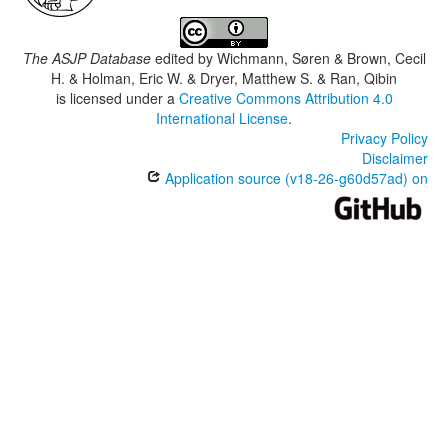
The ASJP Database
edited by
Wichmann, Søren & Brown, Cecil
H. & Holman, Eric W. & Dryer, Matthew S. & Ran, Qibin
is licensed under a
Creative Commons Attribution 4.0
International License
.
Privacy Policy
Disclaimer
Application source (v18-26-g60d57ad) on