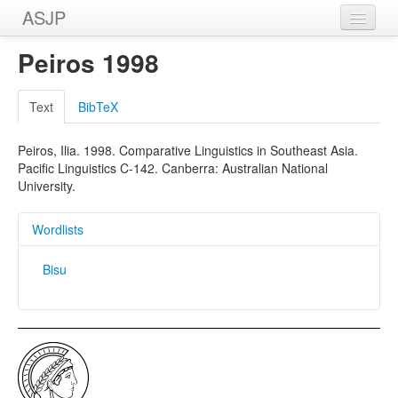
ASJP
Home
Peiros 1998
Wordlists
Text
BibTeX
Meanings
Peiros, Ilia. 1998. Comparative Linguistics in Southeast Asia.
Sources
Pacific Linguistics C-142. Canberra: Australian National
University.
Wordlists
Bisu