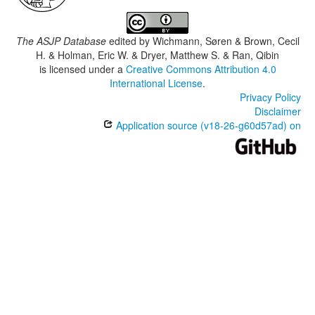
The ASJP Database
edited by
Wichmann, Søren & Brown, Cecil
H. & Holman, Eric W. & Dryer, Matthew S. & Ran, Qibin
is licensed under a
Creative Commons Attribution 4.0
International License
.
Privacy Policy
Disclaimer
Application source (v18-26-g60d57ad) on