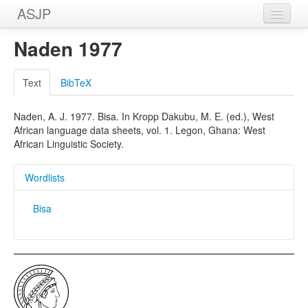
ASJP
Home
Naden 1977
Wordlists
Text
BibTeX
Meanings
Naden, A. J. 1977. Bisa. In Kropp Dakubu, M. E. (ed.), West
Sources
African language data sheets, vol. 1. Legon, Ghana: West
African Linguistic Society.
Wordlists
Bisa