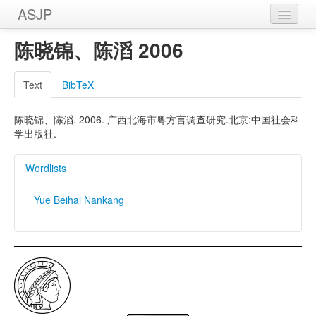
ASJP
Home
陈晓锦、陈滔 2006
Wordlists
Text
BibTeX
Meanings
陈晓锦、陈滔. 2006. 广西北海市粤方言调查研究.北京:中国社会科
Sources
学出版社.
Wordlists
Yue Beihai Nankang