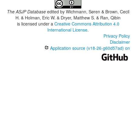
The ASJP Database
edited by
Wichmann, Søren & Brown, Cecil
H. & Holman, Eric W. & Dryer, Matthew S. & Ran, Qibin
is licensed under a
Creative Commons Attribution 4.0
International License
.
Privacy Policy
Disclaimer
Application source (v18-26-g60d57ad) on