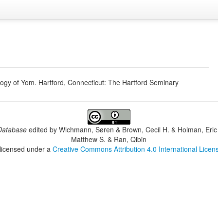
gy of Yom. Hartford, Connecticut: The Hartford Seminary
Database
edited by
Wichmann, Søren & Brown, Cecil H. & Holman, Eric 
Matthew S. & Ran, Qibin
 licensed under a
Creative Commons Attribution 4.0 International Licen