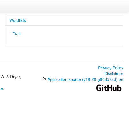
Wordlists
Yom
Privacy Policy
Disclaimer
W. & Dryer,
Application source (v18-26-g60d57ad) on
se
.