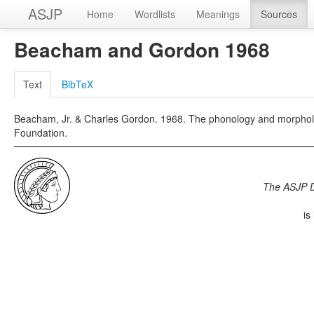
ASJP
Home
Wordlists
Meanings
Sources
Beacham and Gordon 1968
Text
BibTeX
Beacham, Jr. & Charles Gordon. 1968. The phonology and morpholo
Foundation.
The ASJP 
is