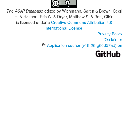
The ASJP Database
edited by
Wichmann, Søren & Brown, Cecil
H. & Holman, Eric W. & Dryer, Matthew S. & Ran, Qibin
is licensed under a
Creative Commons Attribution 4.0
International License
.
Privacy Policy
Disclaimer
Application source (v18-26-g60d57ad) on