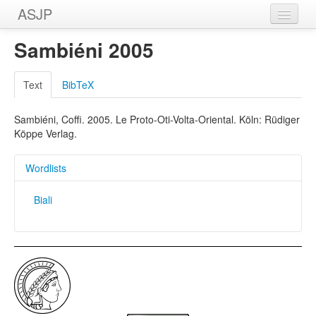
ASJP
Home
Sambiéni 2005
Wordlists
Text
BibTeX
Meanings
Sambiéni, Coffi. 2005. Le Proto-Oti-Volta-Oriental. Köln: Rüdiger
Sources
Köppe Verlag.
Wordlists
Biali