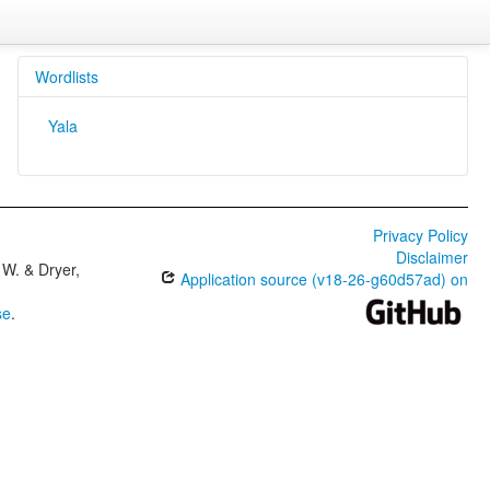
Wordlists
Yala
Privacy Policy
Disclaimer
W. & Dryer,
Application source (v18-26-g60d57ad) on
se
.