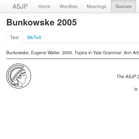
ASJP
Home
Wordlists
Meanings
Sources
Bunkowske 2005
Text
BibTeX
Bunkowske, Eugene Walter. 2005. Topics in Yala Grammar. Ann Arb
The ASJP 
is