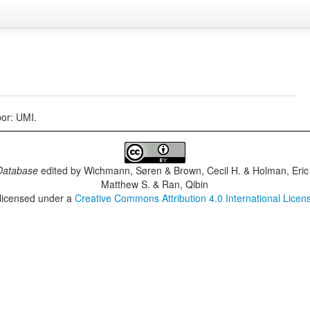
or: UMI.
Database
edited by
Wichmann, Søren & Brown, Cecil H. & Holman, Eric 
Matthew S. & Ran, Qibin
 licensed under a
Creative Commons Attribution 4.0 International Licen