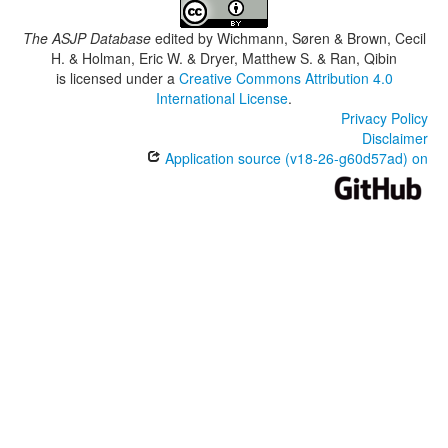
The ASJP Database
edited by
Wichmann, Søren & Brown, Cecil
H. & Holman, Eric W. & Dryer, Matthew S. & Ran, Qibin
is licensed under a
Creative Commons Attribution 4.0
International License
.
Privacy Policy
Disclaimer
Application source (v18-26-g60d57ad) on