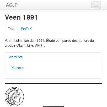
ASJP
Home
Veen 1991
Wordlists
Text
BibTeX
Meanings
Veen, Lolke van der. 1991. Étude comparee des parlers du
Sources
groupe Okani. Lille: ANRT.
Wordlists
Xetsoxo