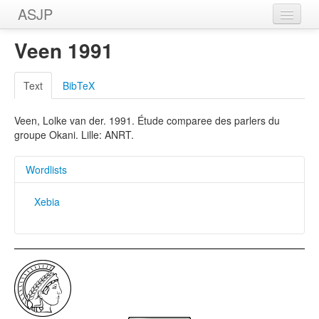
ASJP
Home
Veen 1991
Wordlists
Text
BibTeX
Meanings
Veen, Lolke van der. 1991. Étude comparee des parlers du
Sources
groupe Okani. Lille: ANRT.
Wordlists
Xebia