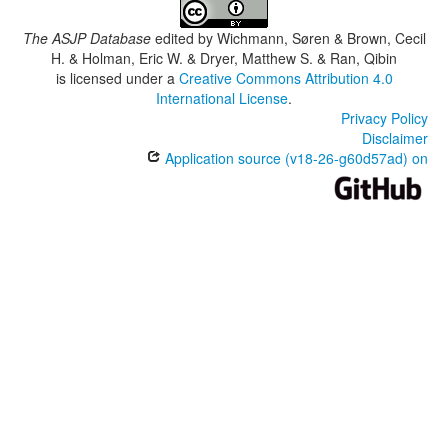
The ASJP Database
edited by
Wichmann, Søren & Brown, Cecil
H. & Holman, Eric W. & Dryer, Matthew S. & Ran, Qibin
is licensed under a
Creative Commons Attribution 4.0
International License
.
Privacy Policy
Disclaimer
Application source (v18-26-g60d57ad) on