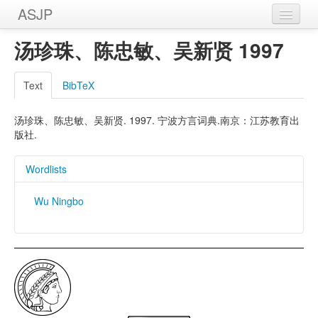
ASJP
Home
汤珍珠、陈忠敏、吴新贤 1997
Wordlists
Text
BibTeX
Meanings
汤珍珠、陈忠敏、吴新贤. 1997. 宁波方言词典.南京：江苏教育出
Sources
版社.
Wordlists
Wu Ningbo