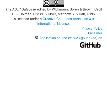
The ASJP Database
edited by
Wichmann, Søren & Brown, Cecil
H. & Holman, Eric W. & Dryer, Matthew S. & Ran, Qibin
is licensed under a
Creative Commons Attribution 4.0
International License
.
Privacy Policy
Disclaimer
Application source (v18-26-g60d57ad) on