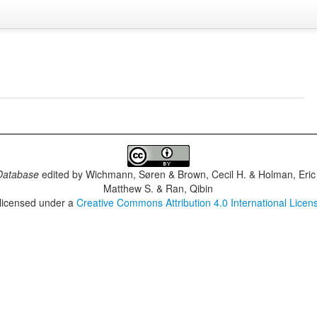
Database
edited by
Wichmann, Søren & Brown, Cecil H. & Holman, Eric 
Matthew S. & Ran, Qibin
 licensed under a
Creative Commons Attribution 4.0 International Licen