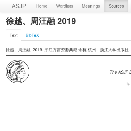
ASJP
Home
Wordlists
Meanings
Sources
徐越、周汪融 2019
Text
BibTeX
徐越、周汪融. 2019. 浙江方言资源典藏·余杭.杭州：浙江大学出版社.
The ASJP 
is