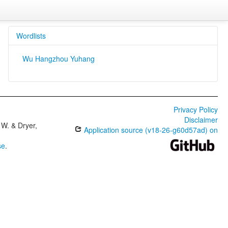
Wordlists
Wu Hangzhou Yuhang
Privacy Policy
Disclaimer
W. & Dryer,
Application source (v18-26-g60d57ad) on
se
.