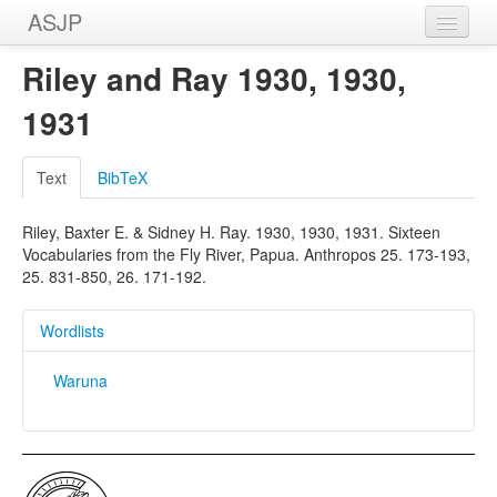
ASJP
Home
Riley and Ray 1930, 1930,
Wordlists
1931
Meanings
Text
BibTeX
Sources
Riley, Baxter E. & Sidney H. Ray. 1930, 1930, 1931. Sixteen
Vocabularies from the Fly River, Papua. Anthropos 25. 173-193,
25. 831-850, 26. 171-192.
Wordlists
Waruna