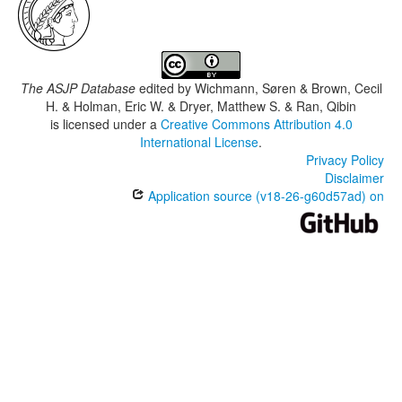
The ASJP Database
edited by
Wichmann, Søren & Brown, Cecil
H. & Holman, Eric W. & Dryer, Matthew S. & Ran, Qibin
is licensed under a
Creative Commons Attribution 4.0
International License
.
Privacy Policy
Disclaimer
Application source (v18-26-g60d57ad) on