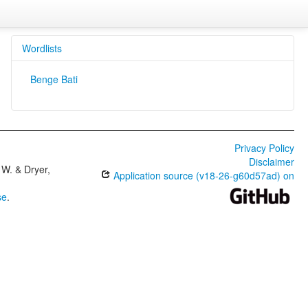
Wordlists
Benge Bati
Privacy Policy
Disclaimer
W. & Dryer,
Application source (v18-26-g60d57ad) on
se
.