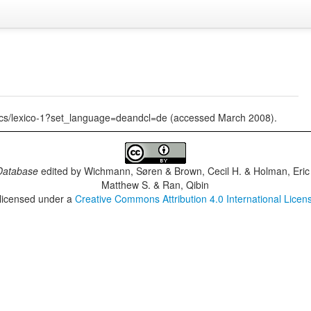
tics/lexico-1?set_language=deandcl=de (accessed March 2008).
Database
edited by
Wichmann, Søren & Brown, Cecil H. & Holman, Eric 
Matthew S. & Ran, Qibin
 licensed under a
Creative Commons Attribution 4.0 International Licen