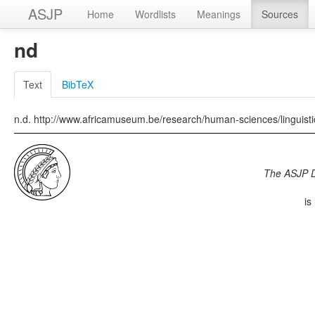
ASJP
Home
Wordlists
Meanings
Sources
nd
Text
BibTeX
n.d. http://www.africamuseum.be/research/human-sciences/linguis
The ASJP 
is