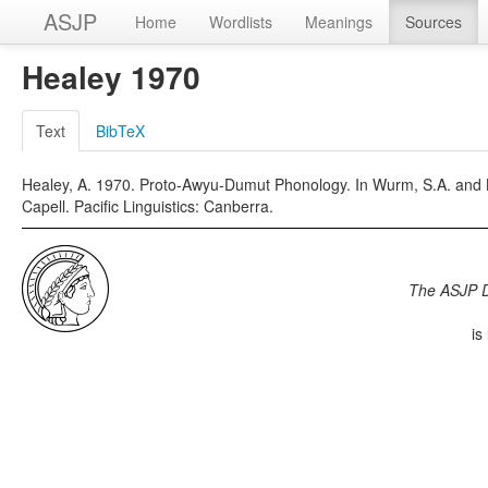
ASJP
Home
Wordlists
Meanings
Sources
Healey 1970
Text
BibTeX
Healey, A. 1970. Proto-Awyu-Dumut Phonology. In Wurm, S.A. and Lay
Capell. Pacific Linguistics: Canberra.
The ASJP 
is