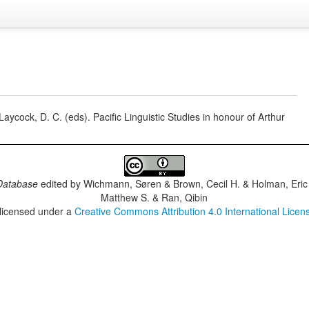
cock, D. C. (eds). Pacific Linguistic Studies in honour of Arthur
Database
edited by
Wichmann, Søren & Brown, Cecil H. & Holman, Eric 
Matthew S. & Ran, Qibin
 licensed under a
Creative Commons Attribution 4.0 International Licen