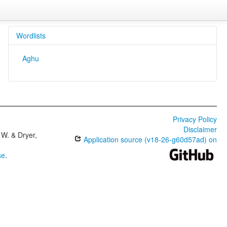
Wordlists
Aghu
Privacy Policy
Disclaimer
W. & Dryer,
Application source (v18-26-g60d57ad) on
se
.