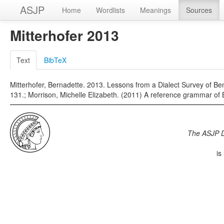
ASJP
Home
Wordlists
Meanings
Sources
Mitterhofer 2013
Text
BibTeX
Mitterhofer, Bernadette. 2013. Lessons from a Dialect Survey of Be
131.; Morrison, Michelle Elizabeth. (2011) A reference grammar of Be
The ASJP 
is