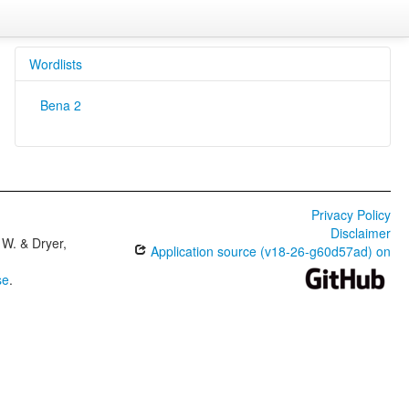
Wordlists
Bena 2
Privacy Policy
Disclaimer
W. & Dryer,
Application source (v18-26-g60d57ad) on
se
.