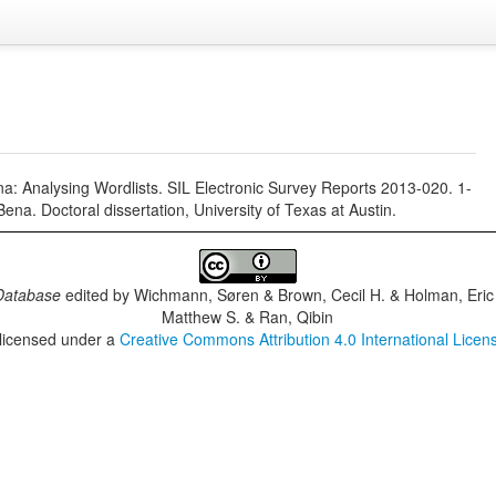
na: Analysing Wordlists. SIL Electronic Survey Reports 2013-020. 1-
na. Doctoral dissertation, University of Texas at Austin.
Database
edited by
Wichmann, Søren & Brown, Cecil H. & Holman, Eric 
Matthew S. & Ran, Qibin
 licensed under a
Creative Commons Attribution 4.0 International Licen