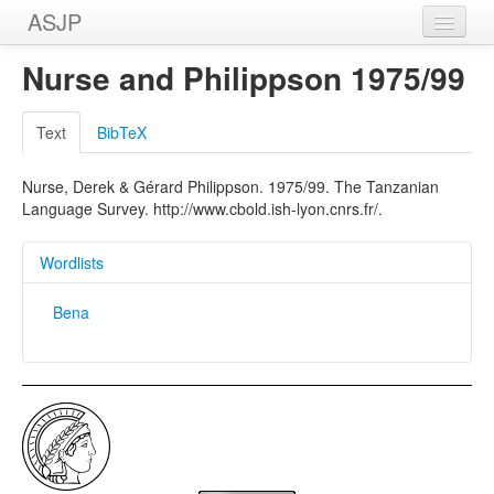
ASJP
Home
Nurse and Philippson 1975/99
Wordlists
Text
BibTeX
Meanings
Nurse, Derek & Gérard Philippson. 1975/99. The Tanzanian
Sources
Language Survey. http://www.cbold.ish-lyon.cnrs.fr/.
Wordlists
Bena