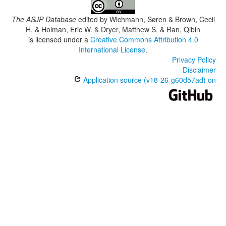
The ASJP Database
edited by
Wichmann, Søren & Brown, Cecil
H. & Holman, Eric W. & Dryer, Matthew S. & Ran, Qibin
is licensed under a
Creative Commons Attribution 4.0
International License
.
Privacy Policy
Disclaimer
Application source (v18-26-g60d57ad) on