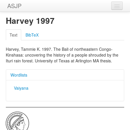
ASJP
Home
Harvey 1997
Wordlists
Text
BibTeX
Meanings
Harvey, Tammie K. 1997. The Bali of northeastern Congo-
Sources
Kinshasa: uncovering the history of a people shrouded by the
Ituri rain forest. University of Texas at Arlington MA thesis.
Wordlists
Vaiyana