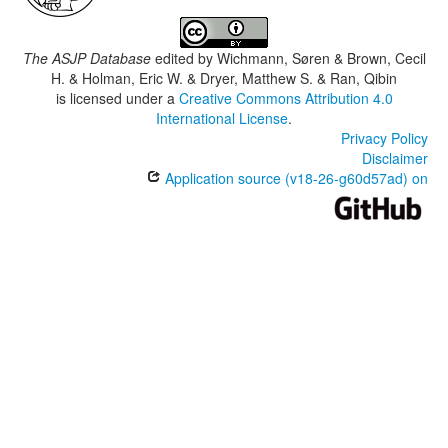
The ASJP Database
edited by
Wichmann, Søren & Brown, Cecil
H. & Holman, Eric W. & Dryer, Matthew S. & Ran, Qibin
is licensed under a
Creative Commons Attribution 4.0
International License
.
Privacy Policy
Disclaimer
Application source (v18-26-g60d57ad) on