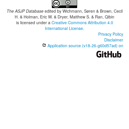
The ASJP Database
edited by
Wichmann, Søren & Brown, Cecil
H. & Holman, Eric W. & Dryer, Matthew S. & Ran, Qibin
is licensed under a
Creative Commons Attribution 4.0
International License
.
Privacy Policy
Disclaimer
Application source (v18-26-g60d57ad) on