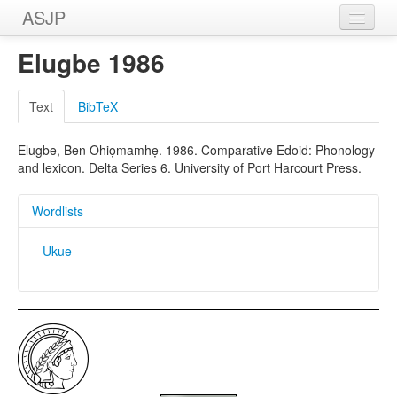
ASJP
Home
Elugbe 1986
Wordlists
Text
BibTeX
Meanings
Elugbe, Ben Ohiọmamhẹ. 1986. Comparative Edoid: Phonology
Sources
and lexicon. Delta Series 6. University of Port Harcourt Press.
Wordlists
Ukue