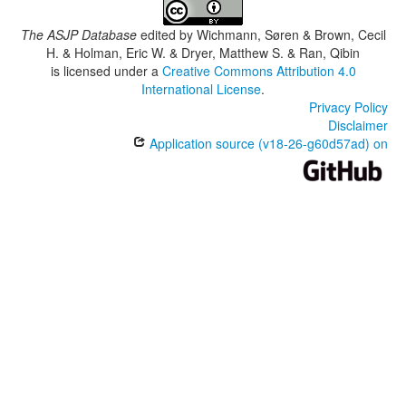
The ASJP Database
edited by
Wichmann, Søren & Brown, Cecil
H. & Holman, Eric W. & Dryer, Matthew S. & Ran, Qibin
is licensed under a
Creative Commons Attribution 4.0
International License
.
Privacy Policy
Disclaimer
Application source (v18-26-g60d57ad) on