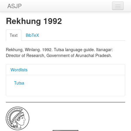
ASJP
Home
Rekhung 1992
Wordlists
Text
BibTeX
Meanings
Rekhung, Winlang. 1992. Tutsa language guide. Itanagar:
Sources
Director of Research, Government of Arunachal Pradesh.
Wordlists
Tutsa