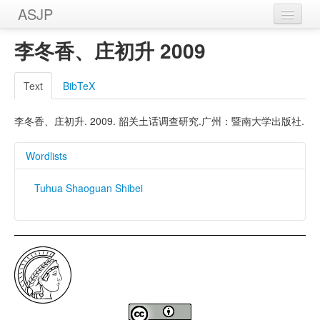
ASJP
Home
李冬香、庄初升 2009
Wordlists
Text
BibTeX
Meanings
李冬香、庄初升. 2009. 韶关土话调查研究.广州：暨南大学出版社.
Sources
Wordlists
Tuhua Shaoguan Shibei