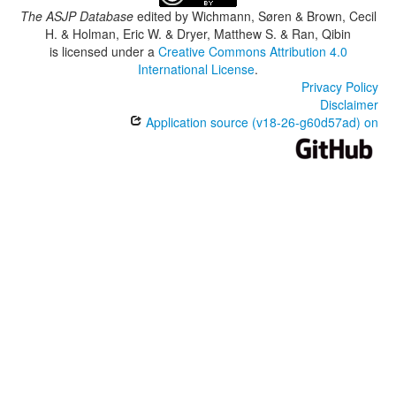
The ASJP Database
edited by
Wichmann, Søren & Brown, Cecil
H. & Holman, Eric W. & Dryer, Matthew S. & Ran, Qibin
is licensed under a
Creative Commons Attribution 4.0
International License
.
Privacy Policy
Disclaimer
Application source (v18-26-g60d57ad) on