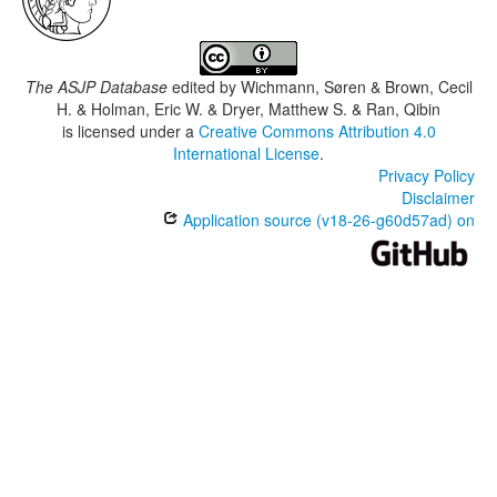
The ASJP Database
edited by
Wichmann, Søren & Brown, Cecil
H. & Holman, Eric W. & Dryer, Matthew S. & Ran, Qibin
is licensed under a
Creative Commons Attribution 4.0
International License
.
Privacy Policy
Disclaimer
Application source (v18-26-g60d57ad) on