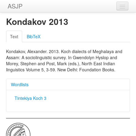
ASJP
Home
Kondakov 2013
Wordlists
Text
BibTeX
Meanings
Kondakov, Alexander. 2013. Koch dialects of Meghalaya and
Sources
Assam: A sociolinguistic survey. In Gwendolyn Hyslop and
Morey, Stephen and Post, Mark (eds.), North East Indian
linguistics Volume 5, 3-59. New Delhi: Foundation Books.
Wordlists
Tintekiya Koch 3