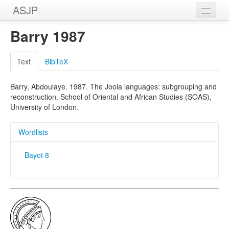
ASJP
Home
Barry 1987
Wordlists
Text
BibTeX
Meanings
Barry, Abdoulaye. 1987. The Joola languages: subgrouping and
Sources
reconstruction. School of Oriental and African Studies (SOAS),
University of London.
Wordlists
Bayot 8