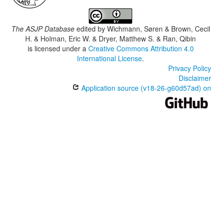
The ASJP Database
edited by
Wichmann, Søren & Brown, Cecil
H. & Holman, Eric W. & Dryer, Matthew S. & Ran, Qibin
is licensed under a
Creative Commons Attribution 4.0
International License
.
Privacy Policy
Disclaimer
Application source (v18-26-g60d57ad) on