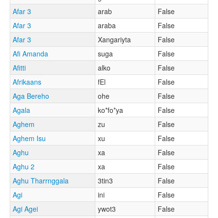
Afar 3
arab
False
Afar 3
araba
False
Afar 3
Xangariyta
False
Afi Amanda
suga
False
Afitti
alko
False
Afrikaans
fEl
False
Aga Bereho
ohe
False
Agala
ko*fo*ya
False
Aghem
zu
False
Aghem Isu
xu
False
Aghu
xa
False
Aghu 2
xa
False
Aghu Tharrnggala
3tin3
False
Agi
ini
False
Agi Agei
ywot3
False