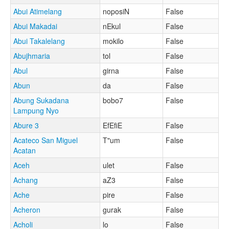
Abui Atimelang
noposiN
False
Abui Makadai
nEkul
False
Abui Takalelang
mokilo
False
Abujhmaria
tol
False
Abul
girna
False
Abun
da
False
Abung Sukadana
bobo7
False
Lampung Nyo
Abure 3
EfEfiE
False
Acateco San Miguel
T"um
False
Acatan
Aceh
ulet
False
Achang
aZ3
False
Ache
pire
False
Acheron
gurak
False
Acholi
lo
False