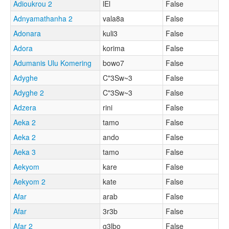
Adioukrou 2
lEl
False
Adnyamathanha 2
vala8a
False
Adonara
kuli3
False
Adora
korima
False
Adumanis Ulu Komering
bowo7
False
Adyghe
C"3Sw~3
False
Adyghe 2
C"3Sw~3
False
Adzera
rini
False
Aeka 2
tamo
False
Aeka 2
ando
False
Aeka 3
tamo
False
Aekyom
kare
False
Aekyom 2
kate
False
Afar
arab
False
Afar
3r3b
False
Afar 2
g3lbo
False