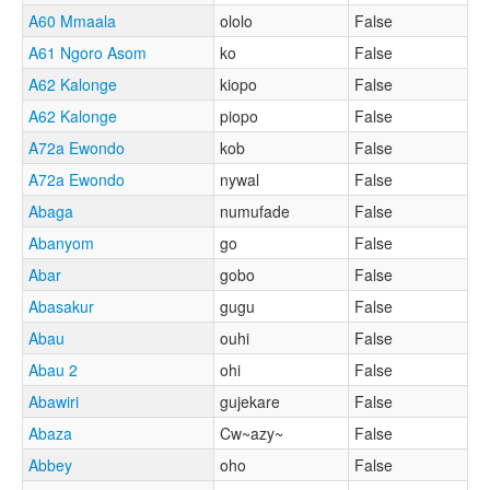
A60 Mmaala
ololo
False
A61 Ngoro Asom
ko
False
A62 Kalonge
kiopo
False
A62 Kalonge
piopo
False
A72a Ewondo
kob
False
A72a Ewondo
nywal
False
Abaga
numufade
False
Abanyom
go
False
Abar
gobo
False
Abasakur
gugu
False
Abau
ouhi
False
Abau 2
ohi
False
Abawiri
gujekare
False
Abaza
Cw~azy~
False
Abbey
oho
False