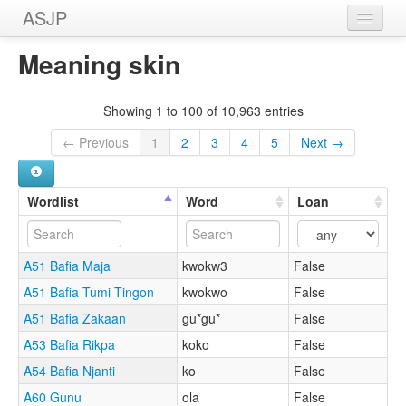
ASJP
Home
Meaning skin
Wordlists
Showing 1 to 100 of 10,963 entries
Meanings
← Previous
1
2
3
4
5
Next →
Sources
Wordlist
Word
Loan
A51 Bafia Maja
kwokw3
False
A51 Bafia Tumi Tingon
kwokwo
False
A51 Bafia Zakaan
gu*gu*
False
A53 Bafia Rikpa
koko
False
A54 Bafia Njanti
ko
False
A60 Gunu
ola
False