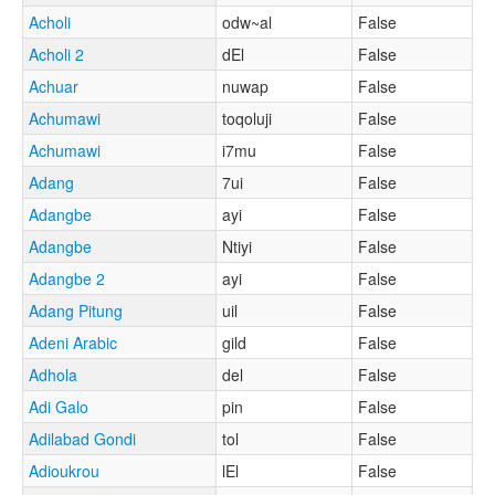
Acholi
odw~al
False
Acholi 2
dEl
False
Achuar
nuwap
False
Achumawi
toqoluji
False
Achumawi
i7mu
False
Adang
7ui
False
Adangbe
ayi
False
Adangbe
Ntiyi
False
Adangbe 2
ayi
False
Adang Pitung
uil
False
Adeni Arabic
gild
False
Adhola
del
False
Adi Galo
pin
False
Adilabad Gondi
tol
False
Adioukrou
lEl
False