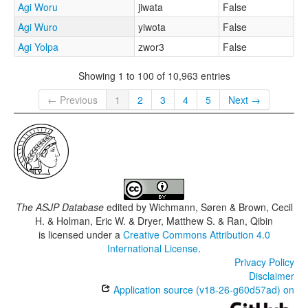
Agi Woru
jiwata
False
Agi Wuro
yiwota
False
Agi Yolpa
zwor3
False
Showing 1 to 100 of 10,963 entries
← Previous
1
2
3
4
5
Next →
The ASJP Database
edited by
Wichmann, Søren & Brown, Cecil
H. & Holman, Eric W. & Dryer, Matthew S. & Ran, Qibin
is licensed under a
Creative Commons Attribution 4.0
International License
.
Privacy Policy
Disclaimer
Application source (v18-26-g60d57ad) on