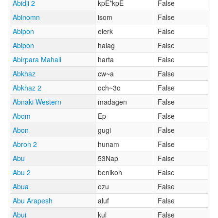
Abidji 2
kpE*kpE
False
Abinomn
isom
False
Abipon
elerk
False
Abipon
halag
False
Abirpara Mahali
harta
False
Abkhaz
cw~a
False
Abkhaz 2
och~3o
False
Abnaki Western
madagen
False
Abom
Ep
False
Abon
gugi
False
Abron 2
hunam
False
Abu
53Nap
False
Abu 2
benikoh
False
Abua
ozu
False
Abu Arapesh
aluf
False
Abui
kul
False