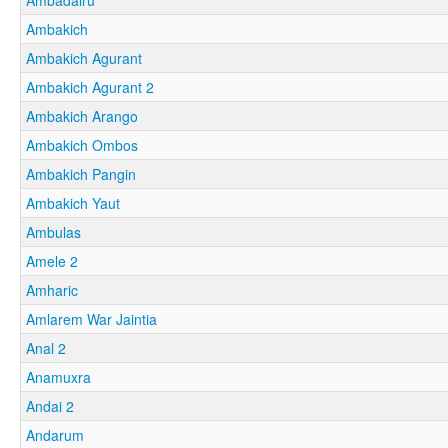
Ambakich
Ambakich Agurant
Ambakich Agurant 2
Ambakich Arango
Ambakich Ombos
Ambakich Pangin
Ambakich Yaut
Ambulas
Amele 2
Amharic
Amlarem War Jaintia
Anal 2
Anamuxra
Andai 2
Andarum