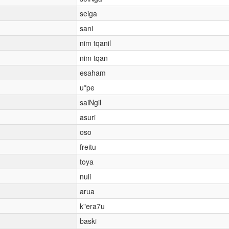
seiga
sani
nim tqanil
nim tqan
esaham
u*pe
saiNgil
asuri
oso
freitu
toya
nuli
arua
k"era7u
baski