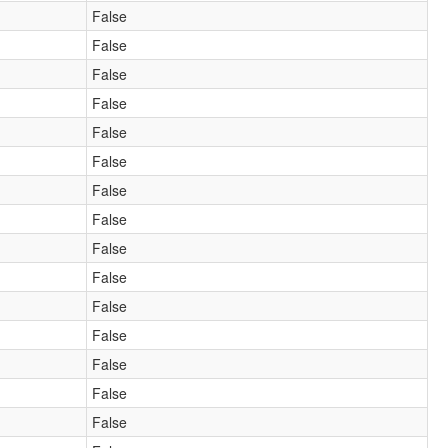
False
False
False
False
False
False
False
False
False
False
False
False
False
False
False