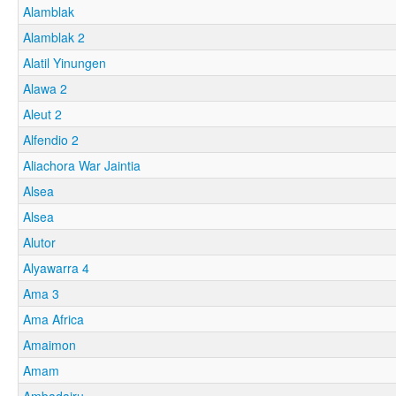
Alamblak
Alamblak 2
Alatil Yinungen
Alawa 2
Aleut 2
Alfendio 2
Aliachora War Jaintia
Alsea
Alsea
Alutor
Alyawarra 4
Ama 3
Ama Africa
Amaimon
Amam
Ambadairu