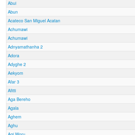
Abui
Abun
Acateco San Miguel Acatan
Achumawi
Achumawi
Adnyamathanha 2
Adora
Adyghe 2
Aekyom
Afar 3
Afitti
Aga Bereho
Agala
Aghem
Aghu
Agi Woru