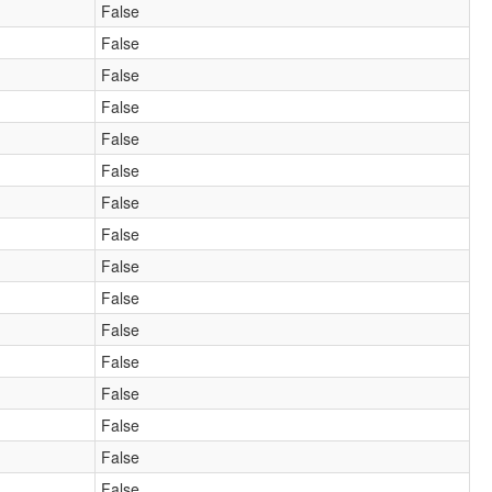
False
False
False
False
False
False
False
False
False
False
False
False
False
False
False
False