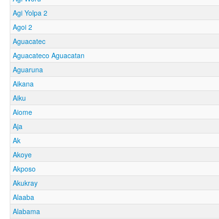
Agi Yolpa 2
Agoi 2
Aguacatec
Aguacateco Aguacatan
Aguaruna
Aikana
Aiku
Aiome
Aja
Ak
Akoye
Akposo
Akukray
Alaaba
Alabama