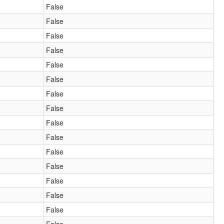
False
False
False
False
False
False
False
False
False
False
False
False
False
False
False
False