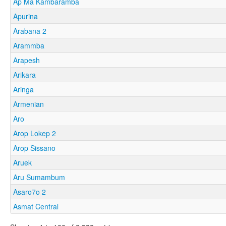
Ap Ma Kambaramba
Apurina
Arabana 2
Arammba
Arapesh
Arikara
Aringa
Armenian
Aro
Arop Lokep 2
Arop Sissano
Aruek
Aru Sumambum
Asaro7o 2
Asmat Central