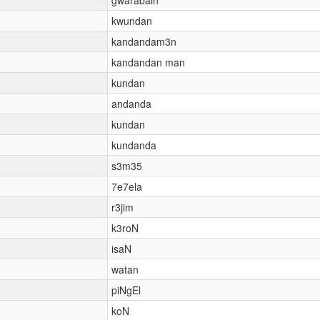
kwundan
kandandam3n
kandandan man
kundan
andanda
kundan
kundanda
s3m35
7e7ela
r3jim
k3roN
isaN
watan
piNgEl
koN