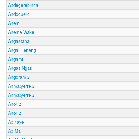
Andegerebinha
Andoquero
Anem
Aneme Wake
Angaataha
Angal Heneng
Angami
Angas Ngas
Angoram 2
Anmatyerre 2
Anmatyerre 2
Anor 2
Anor 2
Apinaye
Ap Ma