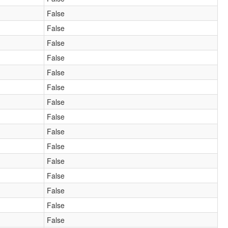
False
False
False
False
False
False
False
False
False
False
False
False
False
False
False