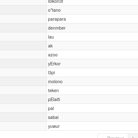
lolkon3t
o*tano
parapara
denmber
lau
ak
azoo
yErkor
l3pi
molono
teken
pElai5
pal
sabai
yuwur