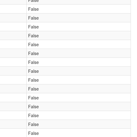
False
False
False
False
False
False
False
False
False
False
False
False
False
False
False