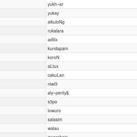
yukh~ar
yukay
aikuloNg
rukalara
adilix
kundapam
koroN
aLtux
cakuLan
niwl3
aly~penty$
s3po
towuro
salasim
walau
gwarabain