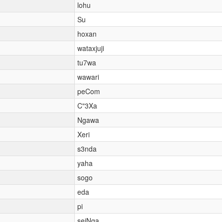
lohu
Su
hoxan
wataxjuji
tu7wa
wawari
peCom
C"3Xa
Ngawa
Xeri
s3nda
yaha
sogo
eda
pi
seiNga