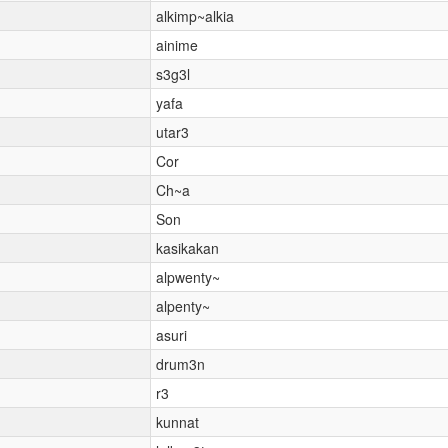
alkimp~alkia
ainime
s3g3l
yafa
utar3
Cor
Ch~a
Son
kasikakan
alpwenty~
alpenty~
asuri
drum3n
r3
kunnat