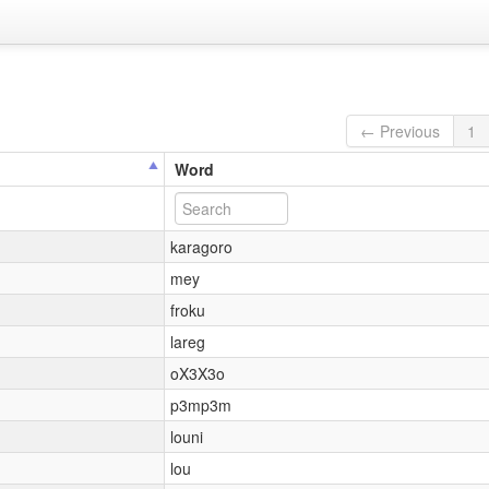
← Previous
1
Word
karagoro
mey
froku
lareg
oX3X3o
p3mp3m
louni
lou