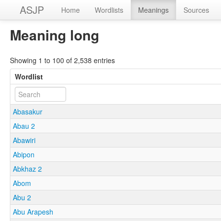
ASJP
Home
Wordlists
Meanings
Sources
Meaning long
Showing 1 to 100 of 2,538 entries
Wordlist
Abasakur
Abau 2
Abawiri
Abipon
Abkhaz 2
Abom
Abu 2
Abu Arapesh