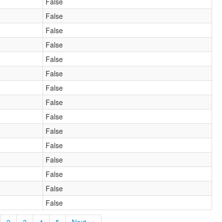
False
False
False
False
False
False
False
False
False
False
False
False
False
False
False