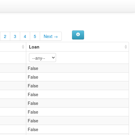
2
3
4
5
Next →
Loan
False
False
False
False
False
False
False
False