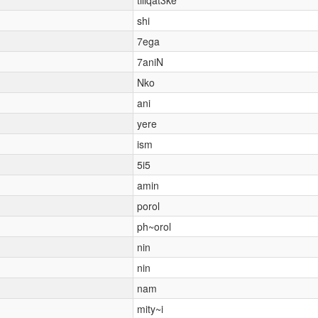
shi
7ega
7aniN
Nko
ani
yere
ism
5i5
amin
porol
ph~orol
nin
nin
nam
mity~i