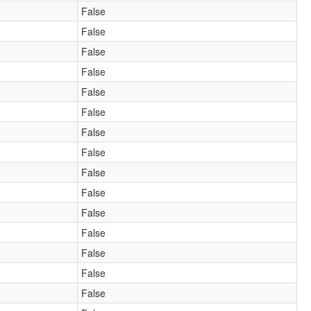
False
False
False
False
False
False
False
False
False
False
False
False
False
False
False