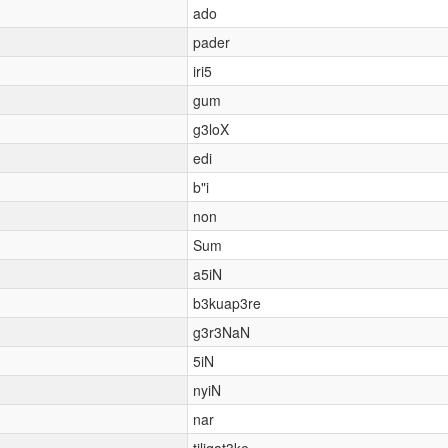
ado
pader
iri5
gum
g3loX
edi
b"i
non
Sum
a5iN
b3kuap3re
g3r3NaN
5iN
nyiN
nar
tiliqat3ke