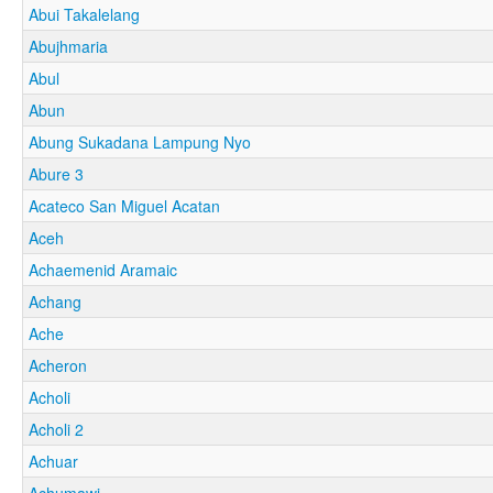
Abui Takalelang
Abujhmaria
Abul
Abun
Abung Sukadana Lampung Nyo
Abure 3
Acateco San Miguel Acatan
Aceh
Achaemenid Aramaic
Achang
Ache
Acheron
Acholi
Acholi 2
Achuar
Achumawi