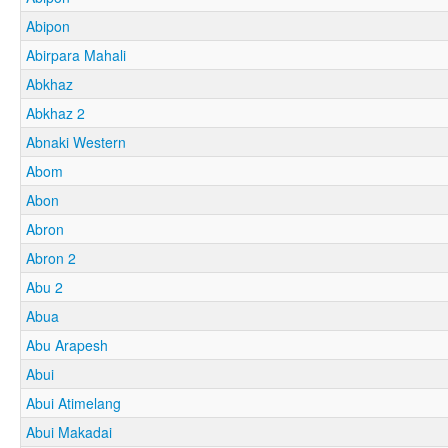
Abipon
Abirpara Mahali
Abkhaz
Abkhaz 2
Abnaki Western
Abom
Abon
Abron
Abron 2
Abu 2
Abua
Abu Arapesh
Abui
Abui Atimelang
Abui Makadai