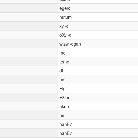
egeik
nutum
xy~c
oXy~c
wizw~ogan
me
teme
di
ndi
Eigil
E8ien
akuh
ne
nanE7
nanE7