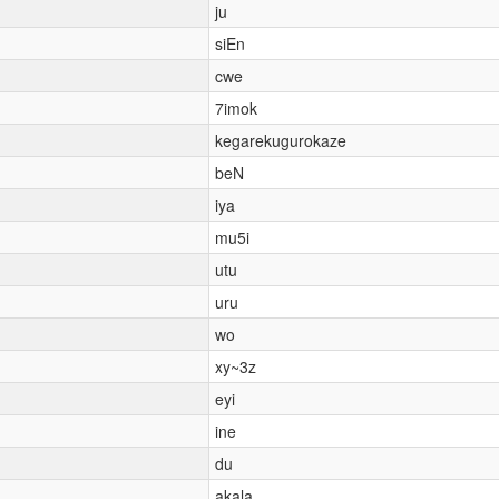
ju
siEn
cwe
7imok
kegarekugurokaze
beN
iya
mu5i
utu
uru
wo
xy~3z
eyi
ine
du
akala