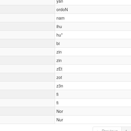
yan
ordoN
nam
ihu
hu*
bi
zin
zin
zEt
zot
z3n
fi
fi
Nor
Nur