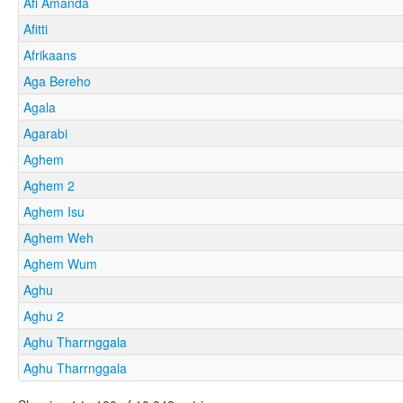
Afi Amanda
Afitti
Afrikaans
Aga Bereho
Agala
Agarabi
Aghem
Aghem 2
Aghem Isu
Aghem Weh
Aghem Wum
Aghu
Aghu 2
Aghu Tharrnggala
Aghu Tharrnggala