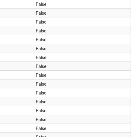
False
False
False
False
False
False
False
False
False
False
False
False
False
False
False
False