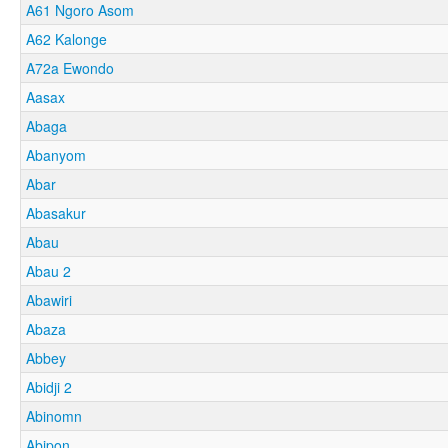
A61 Ngoro Asom
A62 Kalonge
A72a Ewondo
Aasax
Abaga
Abanyom
Abar
Abasakur
Abau
Abau 2
Abawiri
Abaza
Abbey
Abidji 2
Abinomn
Abipon