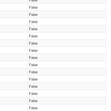
False
False
False
False
False
False
False
False
False
False
False
False
False
False
False