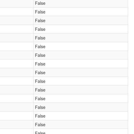
False
False
False
False
False
False
False
False
False
False
False
False
False
False
False
False