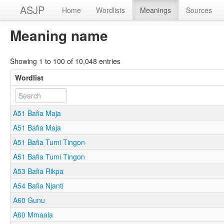
ASJP
Home
Wordlists
Meanings
Sources
Meaning name
Showing 1 to 100 of 10,048 entries
Wordlist
A51 Bafia Maja
A51 Bafia Maja
A51 Bafia Tumi Tingon
A51 Bafia Tumi Tingon
A53 Bafia Rikpa
A54 Bafia Njanti
A60 Gunu
A60 Mmaala