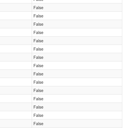
False
False
False
False
False
False
False
False
False
False
False
False
False
False
False