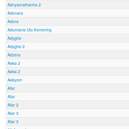
Adnyamathanha 2
Adonara
Adora
Adumanis Ulu Komering
Adyghe
Adyghe 2
Adzera
Aeka 2
Aeka 2
Aekyom
Afar
Afar
Afar 2
Afar 3
Afar 3