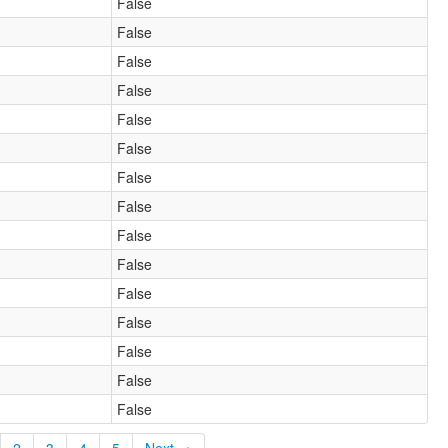
False
False
False
False
False
False
False
False
False
False
False
False
False
False
False