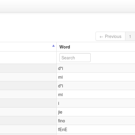
← Previous
1
Word
d"i
mi
d"i
mi
i
jie
fino
fEnE