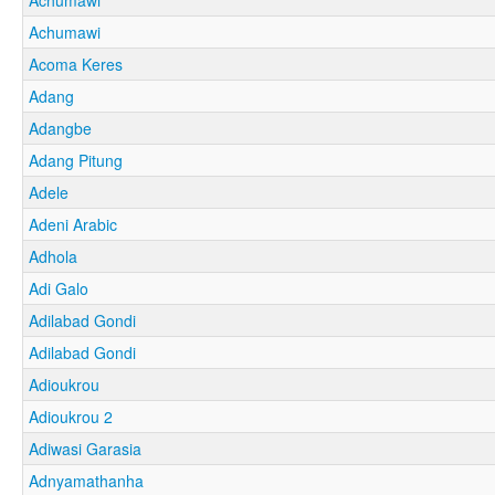
Achumawi
Acoma Keres
Adang
Adangbe
Adang Pitung
Adele
Adeni Arabic
Adhola
Adi Galo
Adilabad Gondi
Adilabad Gondi
Adioukrou
Adioukrou 2
Adiwasi Garasia
Adnyamathanha