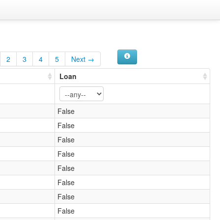
2
3
4
5
Next →
Loan
False
False
False
False
False
False
False
False