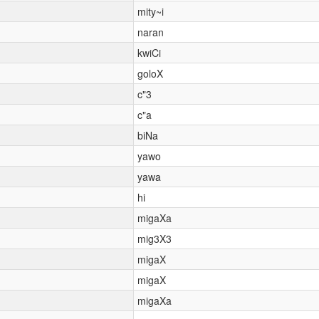
mity~i
naran
kwiCi
goloX
c"3
c"a
biNa
yawo
yawa
hi
migaXa
mig3X3
migaX
migaX
migaXa