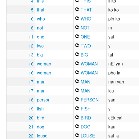
4
this
THIS
li ko
5
that
THAT
ko ko
6
who
WHO
pin ko
8
not
NOT
m
11
one
ONE
yat
12
two
TWO
yi
13
big
BIG
tai
16
woman
WOMAN
nEi yan
16
woman
WOMAN
pho la
17
man
MAN
nan yan
17
man
MAN
lou
18
person
PERSON
yan
19
fish
FISH
yi
20
bird
BIRD
cEk cai
21
dog
DOG
kau
22
louse
LOUSE
sat la