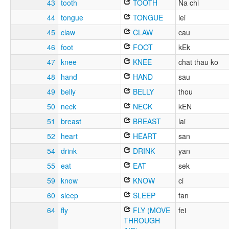
43
tooth
TOOTH
Na chi
44
tongue
TONGUE
lei
45
claw
CLAW
cau
46
foot
FOOT
kEk
47
knee
KNEE
chat thau ko
48
hand
HAND
sau
49
belly
BELLY
thou
50
neck
NECK
kEN
51
breast
BREAST
lai
52
heart
HEART
san
54
drink
DRINK
yan
55
eat
EAT
sek
59
know
KNOW
ci
60
sleep
SLEEP
fan
64
fly
FLY (MOVE
fei
THROUGH