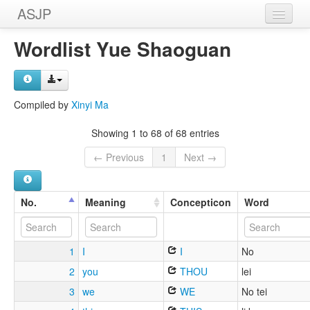
ASJP
Home
Wordlist Yue Shaoguan
Wordlists
Meanings
Compiled by
Xinyi Ma
Sources
Showing 1 to 68 of 68 entries
← Previous
1
Next →
No.
Meaning
Concepticon
Word
1
I
I
No
2
you
THOU
lei
3
we
WE
No tei