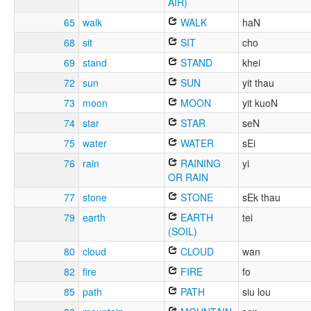
AIR)
65
walk
WALK
haN
68
sit
SIT
cho
69
stand
STAND
khei
72
sun
SUN
yit thau
73
moon
MOON
yit kuoN
74
star
STAR
seN
75
water
WATER
sEi
76
rain
RAINING
yi
OR RAIN
77
stone
STONE
sEk thau
79
earth
EARTH
tei
(SOIL)
80
cloud
CLOUD
wan
82
fire
FIRE
fo
85
path
PATH
siu lou