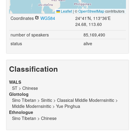
Leaflet
|
©
OpenStreetMap
contributors
Coordinates
WGS84
24°41'N, 113°36'E
24.68, 113.60
number of speakers
85,169,490
status
alive
Classification
WALS
ST > Chinese
Glottolog
Sino Tibetan > Sinitic > Classical Middle Modernsinitic >
Middle Modernsinitic > Yue Pinghua
Ethnologue
Sino Tibetan > Chinese