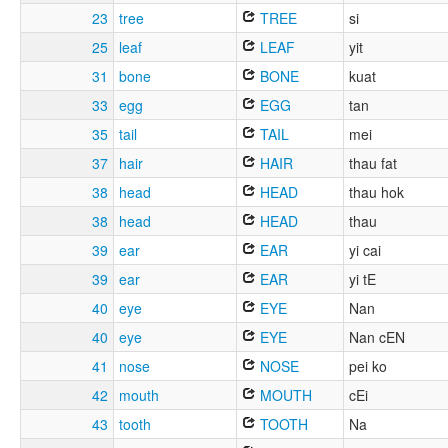
23
tree
TREE
si
25
leaf
LEAF
yit
31
bone
BONE
kuat
33
egg
EGG
tan
35
tail
TAIL
mei
37
hair
HAIR
thau fat
38
head
HEAD
thau hok
38
head
HEAD
thau
39
ear
EAR
yi cai
39
ear
EAR
yi tE
40
eye
EYE
Nan
40
eye
EYE
Nan cEN
41
nose
NOSE
pei ko
42
mouth
MOUTH
cEi
43
tooth
TOOTH
Na