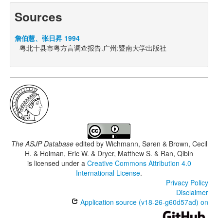
Sources
詹伯慧、张日昇 1994
粤北十县市粤方言调查报告.广州:暨南大学出版社
The ASJP Database
edited by
Wichmann, Søren & Brown, Cecil
H. & Holman, Eric W. & Dryer, Matthew S. & Ran, Qibin
is licensed under a
Creative Commons Attribution 4.0
International License
.
Privacy Policy
Disclaimer
Application source (v18-26-g60d57ad) on