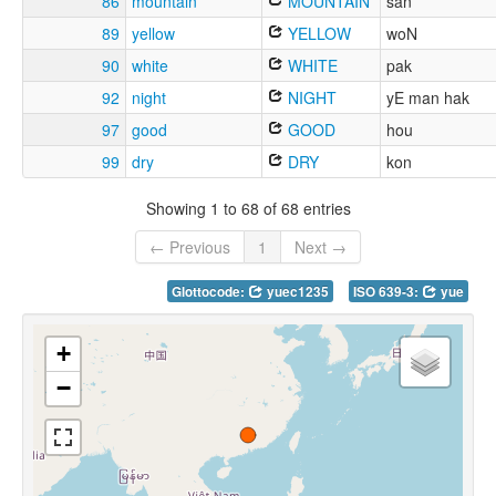
86
mountain
MOUNTAIN
san
89
yellow
YELLOW
woN
90
white
WHITE
pak
92
night
NIGHT
yE man hak
97
good
GOOD
hou
99
dry
DRY
kon
Showing 1 to 68 of 68 entries
← Previous
1
Next →
Glottocode:
yuec1235
ISO 639-3:
yue
+
−