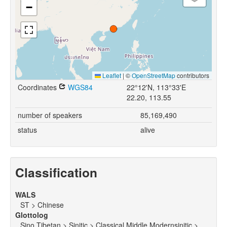
−
Leaflet
|
©
OpenStreetMap
contributors
Coordinates
WGS84
22°12'N, 113°33'E
22.20, 113.55
number of speakers
85,169,490
status
alive
Classification
WALS
ST > Chinese
Glottolog
Sino Tibetan > Sinitic > Classical Middle Modernsinitic >