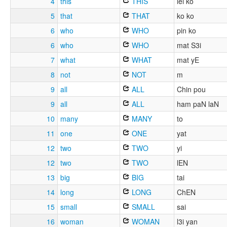
4
this
THIS
lei ko
5
that
THAT
ko ko
6
who
WHO
pin ko
6
who
WHO
mat S3i
7
what
WHAT
mat yE
8
not
NOT
m
9
all
ALL
Chin pou
9
all
ALL
ham paN laN
10
many
MANY
to
11
one
ONE
yat
12
two
TWO
yi
12
two
TWO
lEN
13
big
BIG
tai
14
long
LONG
ChEN
15
small
SMALL
sai
16
woman
WOMAN
l3i yan