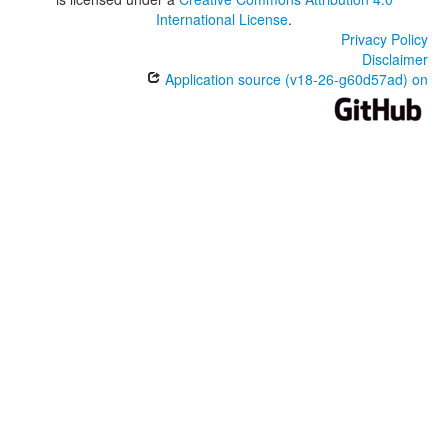
International License
.
Privacy Policy
Disclaimer
Application source (v18-26-g60d57ad) on