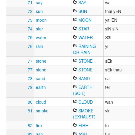
71
say
SAY
wa
72
sun
SUN
thai yEN
73
moon
MOON
yit lEN
74
star
STAR
siN siN
75
water
WATER
S3i
76
rain
RAINING
yi
OR RAIN
77
stone
STONE
sEk
77
stone
STONE
sEk thau
78
sand
SAND
sa
79
earth
EARTH
tei
(SOIL)
80
cloud
CLOUD
wan
81
smoke
SMOKE
yin
(EXHAUST)
82
fire
FIRE
fo
83
ash
ASH
fui