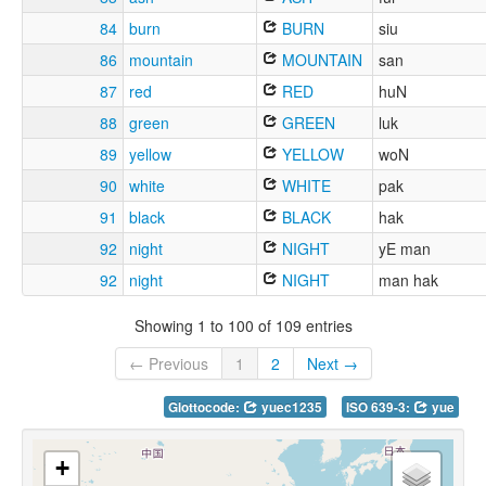
84
burn
BURN
siu
86
mountain
MOUNTAIN
san
87
red
RED
huN
88
green
GREEN
luk
89
yellow
YELLOW
woN
90
white
WHITE
pak
91
black
BLACK
hak
92
night
NIGHT
yE man
92
night
NIGHT
man hak
Showing 1 to 100 of 109 entries
← Previous
1
2
Next →
Glottocode:
yuec1235
ISO 639-3:
yue
+