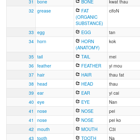
31
bone
BONE
kwat thau
32
grease
FAT
cifoN
(ORGANIC
SUBSTANCE)
33
egg
EGG
tan
34
horn
HORN
kok
(ANATOMY)
35
tail
TAIL
mei
36
feather
FEATHER
yi mou
37
hair
HAIR
thau fat
38
head
HEAD
thau
39
ear
EAR
yi cai
40
eye
EYE
Nan
41
nose
NOSE
pei
41
nose
NOSE
pei ko
42
mouth
MOUTH
C3i
43
tooth
TOOTH
Na