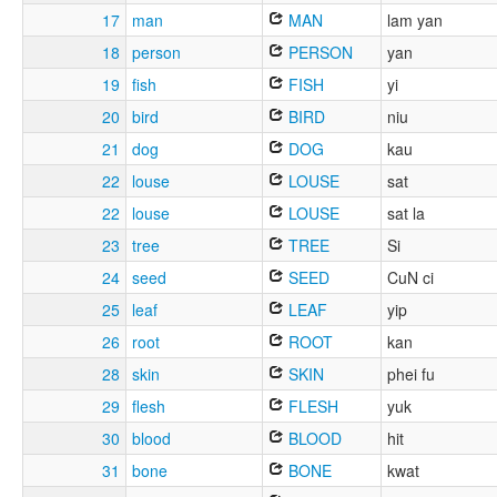
17
man
MAN
lam yan
18
person
PERSON
yan
19
fish
FISH
yi
20
bird
BIRD
niu
21
dog
DOG
kau
22
louse
LOUSE
sat
22
louse
LOUSE
sat la
23
tree
TREE
Si
24
seed
SEED
CuN ci
25
leaf
LEAF
yip
26
root
ROOT
kan
28
skin
SKIN
phei fu
29
flesh
FLESH
yuk
30
blood
BLOOD
hit
31
bone
BONE
kwat