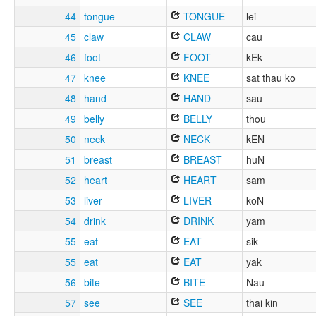
44
tongue
TONGUE
lei
45
claw
CLAW
cau
46
foot
FOOT
kEk
47
knee
KNEE
sat thau ko
48
hand
HAND
sau
49
belly
BELLY
thou
50
neck
NECK
kEN
51
breast
BREAST
huN
52
heart
HEART
sam
53
liver
LIVER
koN
54
drink
DRINK
yam
55
eat
EAT
sik
55
eat
EAT
yak
56
bite
BITE
Nau
57
see
SEE
thai kin