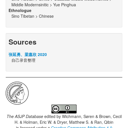
Middle Modernsinitic > Yue Pinghua
Ethnologue
Sino Tibetan > Chinese
Sources
张延勇、梁嘉欣 2020
自己录音整理
The ASJP Database
edited by
Wichmann, Søren & Brown, Cecil
H. & Holman, Eric W. & Dryer, Matthew S. & Ran, Qibin
is licensed under a
Creative Commons Attribution 4.0