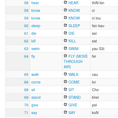
58
hear
HEAR
thiN kin
59
know
KNOW
ci
59
know
KNOW
ci tou
60
sleep
SLEEP
fan kau
61
die
DIE
sei
62
kill
KILL
sat
63
swim
SWIM
yau S3i
64
fly
FLY (MOVE
fei
THROUGH
AIR)
65
walk
WALK
cau
66
come
COME
loi
68
sit
SIT
Cho
69
stand
STAND
khei
70
give
GIVE
pei
71
say
SAY
koN