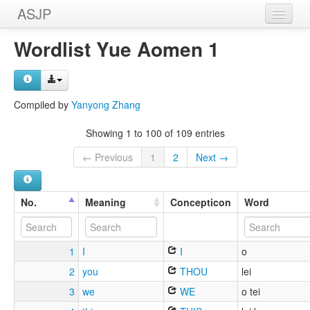
ASJP
Home
Wordlist Yue Aomen 1
Wordlists
Meanings
Compiled by
Yanyong Zhang
Sources
Showing 1 to 100 of 109 entries
← Previous
1
2
Next →
No.
Meaning
Concepticon
Word
1
I
I
o
2
you
THOU
lei
3
we
WE
o tei