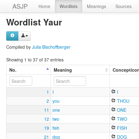
ASJP
Home
Wordlists
Meanings
Sources
Wordlist Yaur
Compiled by
Julia Bischoffberger
Showing 1 to 37 of 37 entries
No.
Meaning
Conceptico
1
I
I
2
you
THOU
11
one
ONE
12
two
TWO
19
fish
FISH
21
dog
DOG