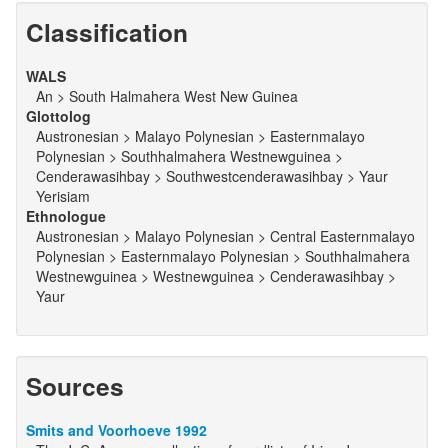
Classification
WALS
An > South Halmahera West New Guinea
Glottolog
Austronesian > Malayo Polynesian > Easternmalayo
Polynesian > Southhalmahera Westnewguinea >
Cenderawasihbay > Southwestcenderawasihbay > Yaur
Yerisiam
Ethnologue
Austronesian > Malayo Polynesian > Central Easternmalayo
Polynesian > Easternmalayo Polynesian > Southhalmahera
Westnewguinea > Westnewguinea > Cenderawasihbay >
Yaur
Sources
Smits and Voorhoeve 1992