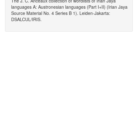
The J. C. Anceaux collection of wordlists of Irian Jaya
languages A: Austronesian languages (Part I+II) (Irian Jaya
Source Material No. 4 Series B 1). Leiden-Jakarta:
DSALCUL/IRIS.