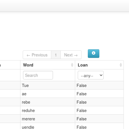
← Previous
1
Next →
n
Word
Loan
Tue
False
ae
False
rebe
False
reduhe
False
merere
False
uendie
False