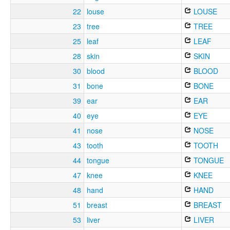
22
louse
LOUSE
23
tree
TREE
25
leaf
LEAF
28
skin
SKIN
30
blood
BLOOD
31
bone
BONE
39
ear
EAR
40
eye
EYE
41
nose
NOSE
43
tooth
TOOTH
44
tongue
TONGUE
47
knee
KNEE
48
hand
HAND
51
breast
BREAST
53
liver
LIVER