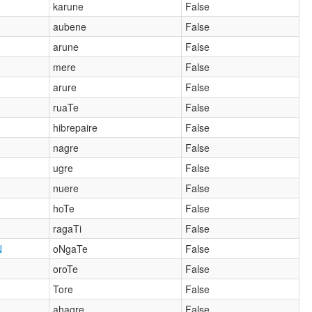
karune
False
aubene
False
arune
False
mere
False
arure
False
ruaTe
False
hibrepaire
False
nagre
False
ugre
False
nuere
False
hoTe
False
ragaTi
False
N
oNgaTe
False
oroTe
False
Tore
False
ahagre
False