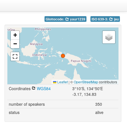
Glottocode:
yaur1239
ISO 639-3:
jau
+
−
Leaflet
|
©
OpenStreetMap
contributors
Coordinates
WGS84
3°10'S, 134°50'E
-3.17, 134.83
number of speakers
350
status
alive