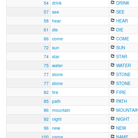
54
drink
DRINK
57
see
SEE
58
hear
HEAR
61
die
DIE
66
come
COME
72
sun
SUN
74
star
STAR
75
water
WATER
77
stone
STONE
77
stone
STONE
82
fire
FIRE
85
path
PATH
86
mountain
MOUNTAI
92
night
NIGHT
96
new
NEW
100
name
NAME