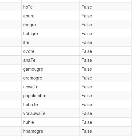
hoTe
False
abure
False
rodgre
False
hobigre
False
itre
False
o7ore
False
ariaTe
False
gamougre
False
oremogre
False
newaTe
False
papalembre
False
hebuTe
False
vralauwaTe
False
huhie
False
hnamogre
False