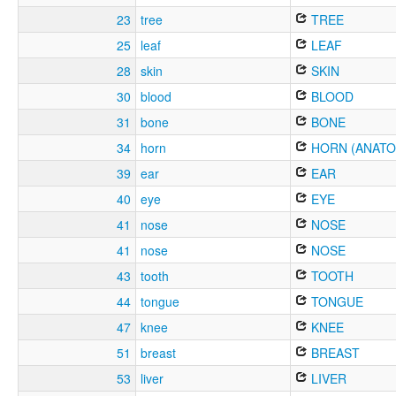
23
tree
TREE
25
leaf
LEAF
28
skin
SKIN
30
blood
BLOOD
31
bone
BONE
34
horn
HORN (ANATO
39
ear
EAR
40
eye
EYE
41
nose
NOSE
41
nose
NOSE
43
tooth
TOOTH
44
tongue
TONGUE
47
knee
KNEE
51
breast
BREAST
53
liver
LIVER