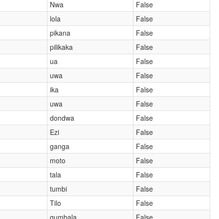
Nwa
False
lola
False
pikana
False
pilikaka
False
ua
False
uwa
False
ika
False
uwa
False
dondwa
False
Ezi
False
ganga
False
moto
False
tala
False
tumbi
False
Tilo
False
gumbala
False