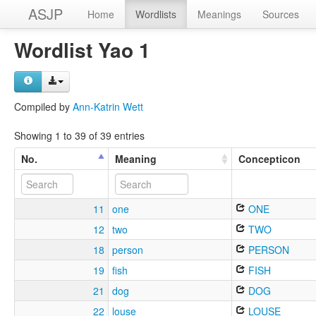
ASJP
Home
Wordlists
Meanings
Sources
Wordlist Yao 1
Compiled by
Ann-Katrin Wett
Showing 1 to 39 of 39 entries
No.
Meaning
Concepticon
11
one
ONE
12
two
TWO
18
person
PERSON
19
fish
FISH
21
dog
DOG
22
louse
LOUSE