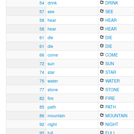
54
drink
DRINK
57
see
SEE
58
hear
HEAR
58
hear
HEAR
61
die
DIE
61
die
DIE
66
come
COME
72
sun
SUN
74
star
STAR
75
water
WATER
77
stone
STONE
82
fire
FIRE
85
path
PATH
86
mountain
MOUNTAIN
92
night
NIGHT
95
full
FULL