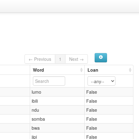
← Previous
1
Next →
Word
Loan
lumo
False
ibili
False
ndu
False
somba
False
bwa
False
jipi
False