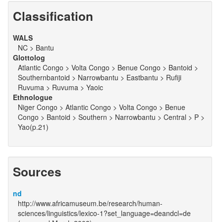
Classification
WALS
NC > Bantu
Glottolog
Atlantic Congo > Volta Congo > Benue Congo > Bantoid >
Southernbantoid > Narrowbantu > Eastbantu > Rufiji
Ruvuma > Ruvuma > Yaoic
Ethnologue
Niger Congo > Atlantic Congo > Volta Congo > Benue
Congo > Bantoid > Southern > Narrowbantu > Central > P >
Yao(p.21)
Sources
nd
http://www.africamuseum.be/research/human-
sciences/linguistics/lexico-1?set_language=deandcl=de