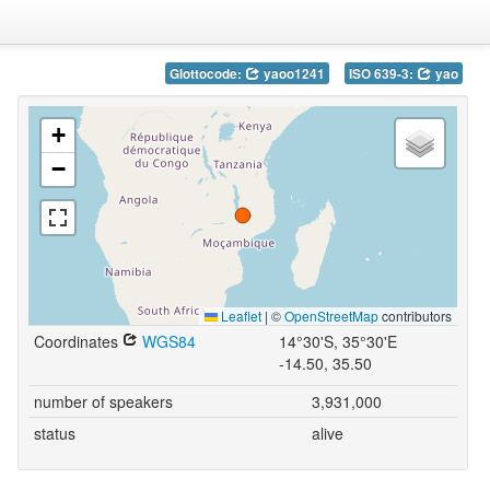
Glottocode:
yaoo1241
ISO 639-3:
yao
+
−
Leaflet
|
©
OpenStreetMap
contributors
Coordinates
WGS84
14°30'S, 35°30'E
-14.50, 35.50
number of speakers
3,931,000
status
alive