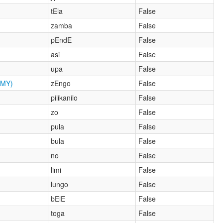
tEla
False
zamba
False
pEndE
False
asi
False
upa
False
MY)
zEngo
False
pilikanilo
False
zo
False
pula
False
bula
False
no
False
limi
False
lungo
False
bElE
False
toga
False