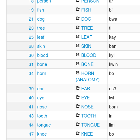
18
person
PERSON
ar
19
fish
FISH
bi
21
dog
DOG
bwa
23
tree
TREE
ti
25
leaf
LEAF
kay
28
skin
SKIN
ban
30
blood
BLOOD
kyil
31
bone
BONE
kwin
34
horn
HORN
bo
(ANATOMY)
39
ear
EAR
es3
40
eye
EYE
lwi
41
nose
NOSE
bom
43
tooth
TOOTH
in
44
tongue
TONGUE
lim
47
knee
KNEE
bo