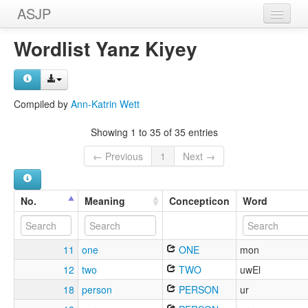
ASJP
Home
Wordlist Yanz Kiyey
Wordlists
Meanings
Compiled by
Ann-Katrin Wett
Sources
Showing 1 to 35 of 35 entries
← Previous
1
Next →
No.
Meaning
Concepticon
Word
11
one
ONE
mon
12
two
TWO
uwEl
18
person
PERSON
ur