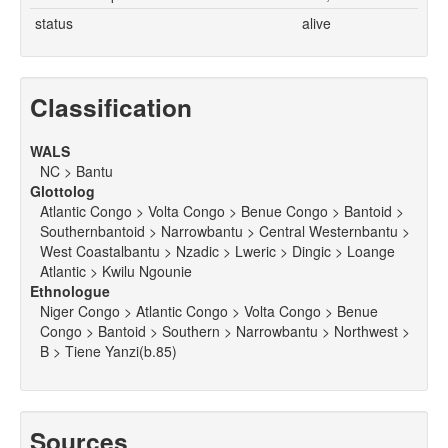
status
alive
Classification
WALS
NC > Bantu
Glottolog
Atlantic Congo > Volta Congo > Benue Congo > Bantoid >
Southernbantoid > Narrowbantu > Central Westernbantu >
West Coastalbantu > Nzadic > Lweric > Dingic > Loange
Atlantic > Kwilu Ngounie
Ethnologue
Niger Congo > Atlantic Congo > Volta Congo > Benue
Congo > Bantoid > Southern > Narrowbantu > Northwest >
B > Tiene Yanzi(b.85)
Sources