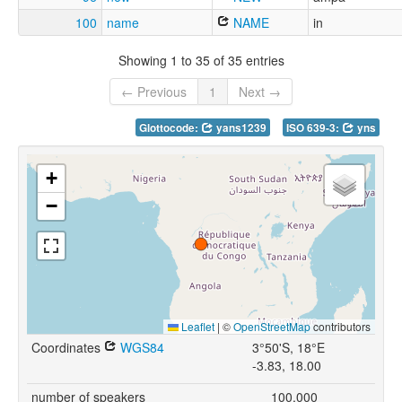
100
name
NAME
in
Showing 1 to 35 of 35 entries
← Previous
1
Next →
Glottocode:
yans1239
ISO 639-3:
yns
+
−
Leaflet
|
©
OpenStreetMap
contributors
Coordinates
WGS84
3°50'S, 18°E
-3.83, 18.00
number of speakers
100,000