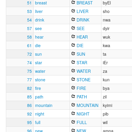
51
breast
BREAST
byEl
53
liver
LIVER
sho
54
drink
DRINK
nwa
57
see
SEE
dyir
58
hear
HEAR
wuk
61
die
DIE
kwa
72
sun
SUN
ta
74
star
STAR
iEr
75
water
WATER
za
77
stone
STONE
kun
82
fire
FIRE
bya
85
path
PATH
zil
86
mountain
MOUNTAIN
kyimi
92
night
NIGHT
pib
95
full
FULL
wil
96
new
NEW
ampa