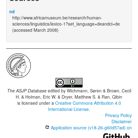
nd
http://www.africamuseum.be/research/human-
sciences/linguistics/lexico-1?set_language=deandcl=de
(accessed March 2008)
The ASJP Database
edited by
Wichmann, Søren & Brown, Cecil
H. & Holman, Eric W. & Dryer, Matthew S. & Ran, Qibin
is licensed under a
Creative Commons Attribution 4.0
International License
.
Privacy Policy
Disclaimer
Application source (v18-26-g60d57ad) on