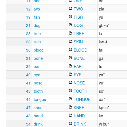
11
one
ONE
do
12
two
TWO
pla
19
fish
FISH
yu
21
dog
DOG
gb~a*
23
tree
TREE
lu
28
skin
SKIN
kw~i
30
blood
BLOOD
fai
31
bone
BONE
ga
39
ear
EAR
to
40
eye
EYE
ya*
41
nose
NOSE
yu*
43
tooth
TOOTH
so*
44
tongue
TONGUE
da*
47
knee
KNEE
kp~o*
48
hand
HAND
ko
54
drink
DRINK
yi bu*