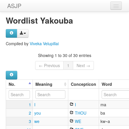
ASJP
Home
Wordlist Yakouba
Wordlists
Meanings
Compiled by
Viveka Velupillai
Sources
Showing 1 to 30 of 30 entries
← Previous
1
Next →
No.
Meaning
Concepticon
Word
1
I
I
ma
2
you
THOU
ba
3
we
WE
kw~a