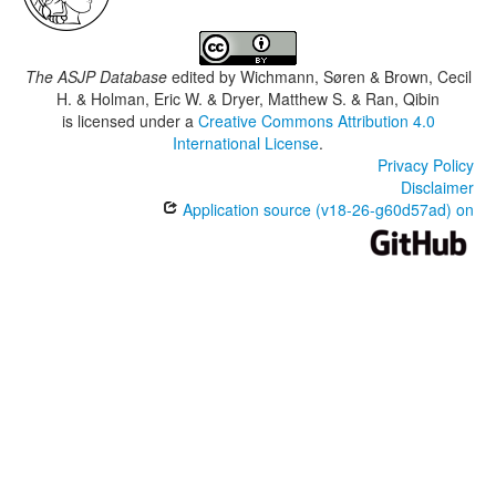
The ASJP Database
edited by
Wichmann, Søren & Brown, Cecil
H. & Holman, Eric W. & Dryer, Matthew S. & Ran, Qibin
is licensed under a
Creative Commons Attribution 4.0
International License
.
Privacy Policy
Disclaimer
Application source (v18-26-g60d57ad) on