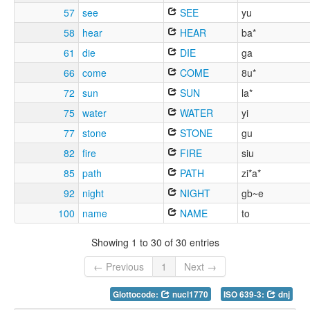
57
see
SEE
yu
58
hear
HEAR
ba*
61
die
DIE
ga
66
come
COME
8u*
72
sun
SUN
la*
75
water
WATER
yi
77
stone
STONE
gu
82
fire
FIRE
siu
85
path
PATH
zi*a*
92
night
NIGHT
gb~e
100
name
NAME
to
Showing 1 to 30 of 30 entries
← Previous
1
Next →
Glottocode:
nucl1770
ISO 639-3:
dnj