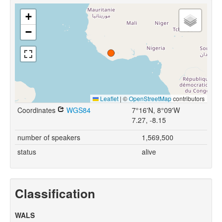
+
−
Leaflet
|
©
OpenStreetMap
contributors
Coordinates
WGS84
7°16'N, 8°09'W
7.27, -8.15
number of speakers
1,569,500
status
alive
Classification
WALS