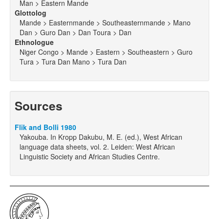
Man > Eastern Mande
Glottolog
Mande > Easternmande > Southeasternmande > Mano
Dan > Guro Dan > Dan Toura > Dan
Ethnologue
Niger Congo > Mande > Eastern > Southeastern > Guro
Tura > Tura Dan Mano > Tura Dan
Sources
Flik and Bolli 1980
Yakouba. In Kropp Dakubu, M. E. (ed.), West African
language data sheets, vol. 2. Leiden: West African
Linguistic Society and African Studies Centre.