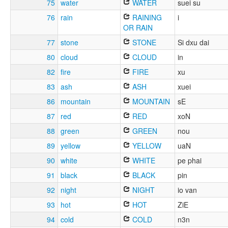
75
water
WATER
suei su
76
rain
RAINING
i
OR RAIN
77
stone
STONE
Si dxu dai
80
cloud
CLOUD
in
82
fire
FIRE
xu
83
ash
ASH
xuei
86
mountain
MOUNTAIN
sE
87
red
RED
xoN
88
green
GREEN
nou
89
yellow
YELLOW
uaN
90
white
WHITE
pe phai
91
black
BLACK
pin
92
night
NIGHT
io van
93
hot
HOT
ZiE
94
cold
COLD
n3n