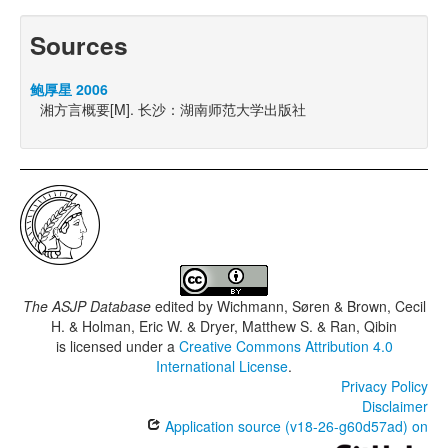
Sources
鲍厚星 2006
湘方言概要[M]. 长沙：湖南师范大学出版社
The ASJP Database
edited by
Wichmann, Søren & Brown, Cecil
H. & Holman, Eric W. & Dryer, Matthew S. & Ran, Qibin
is licensed under a
Creative Commons Attribution 4.0
International License
.
Privacy Policy
Disclaimer
Application source (v18-26-g60d57ad) on