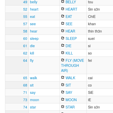
49
belly
BELLY
tou
52
heart
HEART
Sin s3n
55
eat
EAT
ChiE
57
see
SEE
khan
58
hear
HEAR
thin th3n
60
sleep
SLEEP
suei
61
die
DIE
si
62
kill
KILL
so
64
fly
FLY (MOVE
fei
THROUGH
AIR)
65
walk
WALK
cai
68
sit
SIT
co
71
say
SAY
SiE
73
moon
MOON
iE
74
star
STAR
Sin s3n