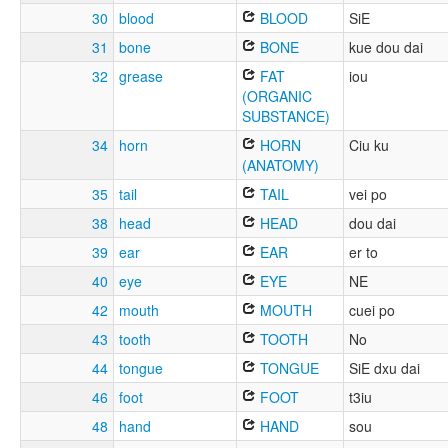
30
blood
BLOOD
SiE
31
bone
BONE
kue dou dai
32
grease
FAT
iou
(ORGANIC
SUBSTANCE)
34
horn
HORN
Ciu ku
(ANATOMY)
35
tail
TAIL
vei po
38
head
HEAD
dou dai
39
ear
EAR
er to
40
eye
EYE
NE
42
mouth
MOUTH
cuei po
43
tooth
TOOTH
No
44
tongue
TONGUE
SiE dxu dai
46
foot
FOOT
t3iu
48
hand
HAND
sou