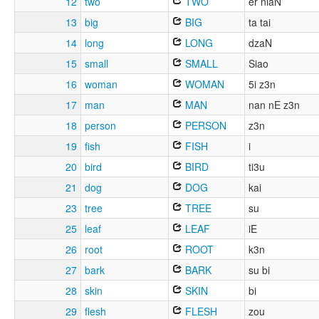
12
two
TWO
er niaN
13
big
BIG
ta tai
14
long
LONG
dzaN
15
small
SMALL
Siao
16
woman
WOMAN
5i z3n
17
man
MAN
nan nE z3n
18
person
PERSON
z3n
19
fish
FISH
i
20
bird
BIRD
ti3u
21
dog
DOG
kai
23
tree
TREE
su
25
leaf
LEAF
iE
26
root
ROOT
k3n
27
bark
BARK
su bi
28
skin
SKIN
bi
29
flesh
FLESH
zou