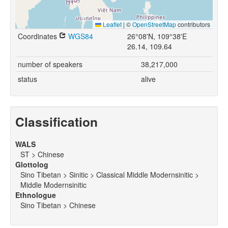
Leaflet
|
©
OpenStreetMap
contributors
Coordinates
WGS84
26°08'N, 109°38'E
26.14, 109.64
number of speakers
38,217,000
status
alive
Classification
WALS
ST > Chinese
Glottolog
Sino Tibetan > Sinitic > Classical Middle Modernsinitic >
Middle Modernsinitic
Ethnologue
Sino Tibetan > Chinese