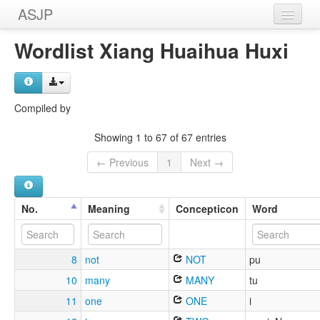
ASJP
Home
Wordlist Xiang Huaihua Huxi
Wordlists
Meanings
Compiled by
Sources
Showing 1 to 67 of 67 entries
← Previous
1
Next →
No.
Meaning
Concepticon
Word
8
not
NOT
pu
10
many
MANY
tu
11
one
ONE
i