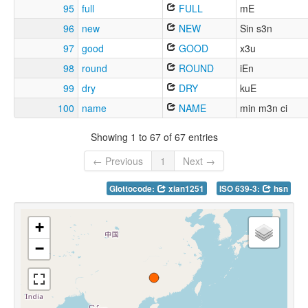
95
full
FULL
mE
96
new
NEW
Sin s3n
97
good
GOOD
x3u
98
round
ROUND
iEn
99
dry
DRY
kuE
100
name
NAME
min m3n ci
Showing 1 to 67 of 67 entries
← Previous
1
Next →
Glottocode:
xian1251
ISO 639-3:
hsn
+
−