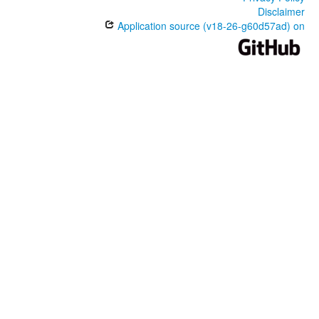
Disclaimer
Application source (v18-26-g60d57ad) on