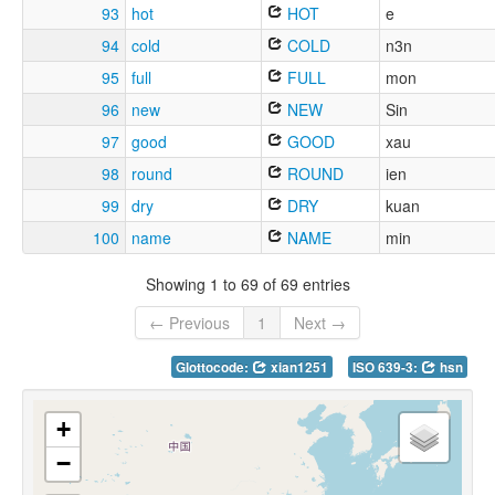
93
hot
HOT
e
94
cold
COLD
n3n
95
full
FULL
mon
96
new
NEW
Sin
97
good
GOOD
xau
98
round
ROUND
ien
99
dry
DRY
kuan
100
name
NAME
min
Showing 1 to 69 of 69 entries
← Previous
1
Next →
Glottocode:
xian1251
ISO 639-3:
hsn
+
−