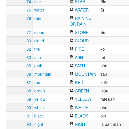
74
star
STAR
Sin
75
water
WATER
Si
76
rain
RAINING
i
OR RAIN
77
stone
STONE
Se
80
cloud
CLOUD
in
82
fire
FIRE
xo
83
ash
ASH
fei
85
path
PATH
n3n
86
mountain
MOUNTAIN
san
87
red
RED
xoN
88
green
GREEN
ni3u
89
yellow
YELLOW
faN uaN
90
white
WHITE
phe
91
black
BLACK
pin
92
night
NIGHT
ia uan man