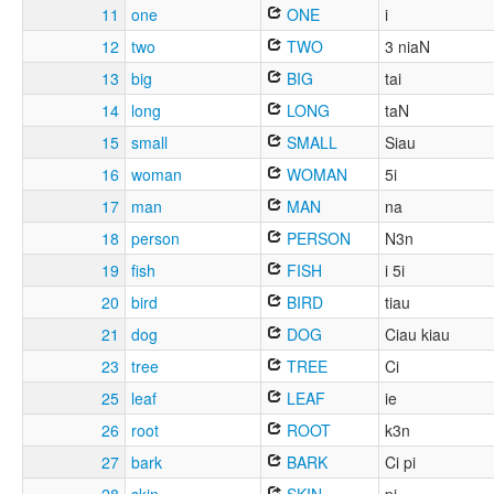
11
one
ONE
i
12
two
TWO
3 niaN
13
big
BIG
tai
14
long
LONG
taN
15
small
SMALL
Siau
16
woman
WOMAN
5i
17
man
MAN
na
18
person
PERSON
N3n
19
fish
FISH
i 5i
20
bird
BIRD
tiau
21
dog
DOG
Ciau kiau
23
tree
TREE
Ci
25
leaf
LEAF
ie
26
root
ROOT
k3n
27
bark
BARK
Ci pi