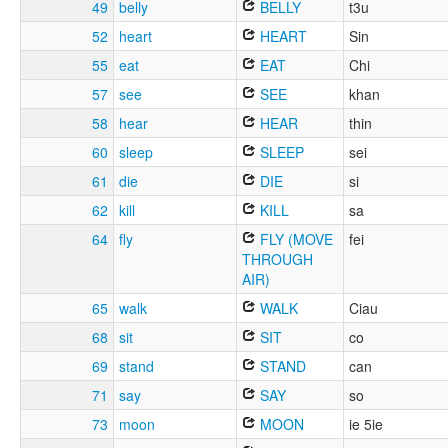
49
belly
BELLY
t3u
52
heart
HEART
Sin
55
eat
EAT
Chi
57
see
SEE
khan
58
hear
HEAR
thin
60
sleep
SLEEP
sei
61
die
DIE
si
62
kill
KILL
sa
64
fly
FLY (MOVE
fei
THROUGH
AIR)
65
walk
WALK
Ciau
68
sit
SIT
co
69
stand
STAND
can
71
say
SAY
so
73
moon
MOON
ie 5ie