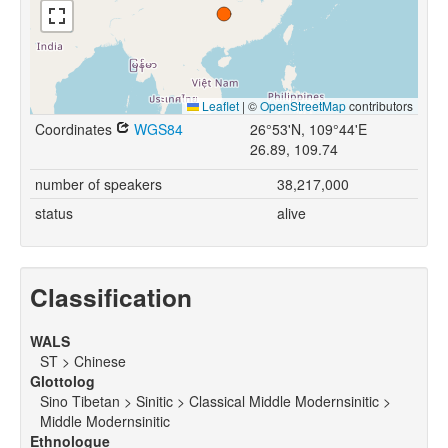
Leaflet
|
©
OpenStreetMap
contributors
Coordinates
WGS84
26°53'N, 109°44'E
26.89, 109.74
number of speakers
38,217,000
status
alive
Classification
WALS
ST > Chinese
Glottolog
Sino Tibetan > Sinitic > Classical Middle Modernsinitic >
Middle Modernsinitic
Ethnologue