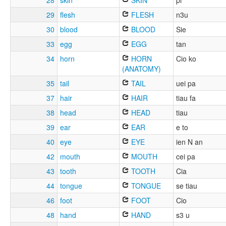
28
skin
SKIN
pi
29
flesh
FLESH
n3u
30
blood
BLOOD
Sie
33
egg
EGG
tan
34
horn
HORN
Cio ko
(ANATOMY)
35
tail
TAIL
uei pa
37
hair
HAIR
tiau fa
38
head
HEAD
tiau
39
ear
EAR
e to
40
eye
EYE
ien N an
42
mouth
MOUTH
cei pa
43
tooth
TOOTH
Cia
44
tongue
TONGUE
se tiau
46
foot
FOOT
Cio
48
hand
HAND
s3 u