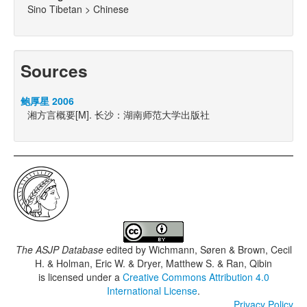
Sino Tibetan > Chinese
Sources
鲍厚星 2006
湘方言概要[M]. 长沙：湖南师范大学出版社
The ASJP Database
edited by
Wichmann, Søren & Brown, Cecil
H. & Holman, Eric W. & Dryer, Matthew S. & Ran, Qibin
is licensed under a
Creative Commons Attribution 4.0
International License
.
Privacy Policy