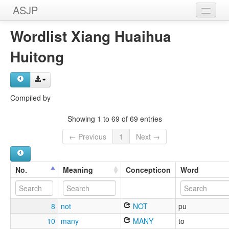
ASJP
Home
Wordlist Xiang Huaihua
Wordlists
Huitong
Meanings
Sources
Compiled by
Showing 1 to 69 of 69 entries
← Previous
1
Next →
No.
Meaning
Concepticon
Word
8
not
NOT
pu
10
many
MANY
to