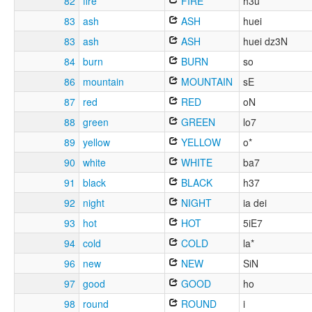
82
fire
FIRE
h3u
83
ash
ASH
huei
83
ash
ASH
huei dz3N
84
burn
BURN
so
86
mountain
MOUNTAIN
sE
87
red
RED
oN
88
green
GREEN
lo7
89
yellow
YELLOW
o*
90
white
WHITE
ba7
91
black
BLACK
h37
92
night
NIGHT
ia dei
93
hot
HOT
5iE7
94
cold
COLD
la*
96
new
NEW
SiN
97
good
GOOD
ho
98
round
ROUND
i