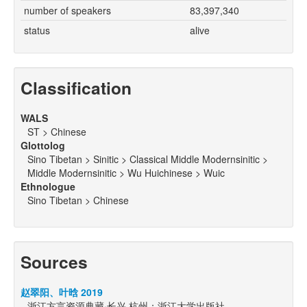
number of speakers
83,397,340
status
alive
Classification
WALS
ST > Chinese
Glottolog
Sino Tibetan > Sinitic > Classical Middle Modernsinitic >
Middle Modernsinitic > Wu Huichinese > Wuic
Ethnologue
Sino Tibetan > Chinese
Sources
赵翠阳、叶晗 2019
浙江方言资源典藏·长兴.杭州：浙江大学出版社