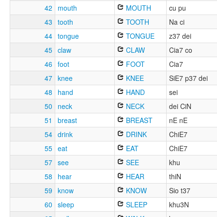
42
mouth
MOUTH
cu pu
43
tooth
TOOTH
Na ci
44
tongue
TONGUE
z37 dei
45
claw
CLAW
Cia7 co
46
foot
FOOT
Cia7
47
knee
KNEE
SiE7 p37 dei
48
hand
HAND
sei
50
neck
NECK
dei CiN
51
breast
BREAST
nE nE
54
drink
DRINK
ChiE7
55
eat
EAT
ChiE7
57
see
SEE
khu
58
hear
HEAR
thiN
59
know
KNOW
Sio t37
60
sleep
SLEEP
khu3N