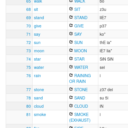
65
walk
WALK
bo
68
sit
SIT
z3u
69
stand
STAND
liE7
70
give
GIVE
p37
71
say
SAY
ko*
72
sun
SUN
thE ia*
73
moon
MOON
iE7 lia*
74
star
STAR
SiN SiN
75
water
WATER
sei
76
rain
RAINING
i
OR RAIN
77
stone
STONE
z37 dei
78
sand
SAND
su 5i
80
cloud
CLOUD
iN
81
smoke
SMOKE
i
(EXHAUST)