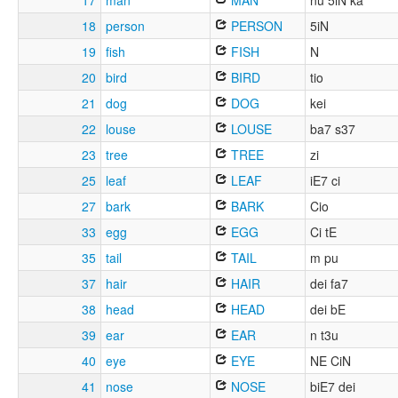
17
man
MAN
nu 5iN ka
18
person
PERSON
5iN
19
fish
FISH
N
20
bird
BIRD
tio
21
dog
DOG
kei
22
louse
LOUSE
ba7 s37
23
tree
TREE
zi
25
leaf
LEAF
iE7 ci
27
bark
BARK
Cio
33
egg
EGG
Ci tE
35
tail
TAIL
m pu
37
hair
HAIR
dei fa7
38
head
HEAD
dei bE
39
ear
EAR
n t3u
40
eye
EYE
NE CiN
41
nose
NOSE
biE7 dei