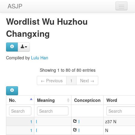
ASJP
Home
Wordlist Wu Huzhou
Wordlists
Changxing
Meanings
Sources
Compiled by
Lulu Han
Showing 1 to 80 of 80 entries
← Previous
1
Next →
No.
Meaning
Concepticon
Word
1
I
I
z37 N
1
I
I
N