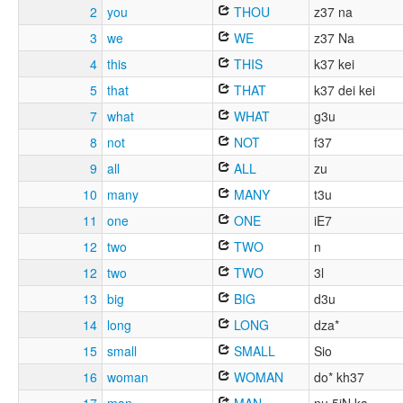
2
you
THOU
z37 na
3
we
WE
z37 Na
4
this
THIS
k37 kei
5
that
THAT
k37 dei kei
7
what
WHAT
g3u
8
not
NOT
f37
9
all
ALL
zu
10
many
MANY
t3u
11
one
ONE
iE7
12
two
TWO
n
12
two
TWO
3l
13
big
BIG
d3u
14
long
LONG
dza*
15
small
SMALL
Sio
16
woman
WOMAN
do* kh37