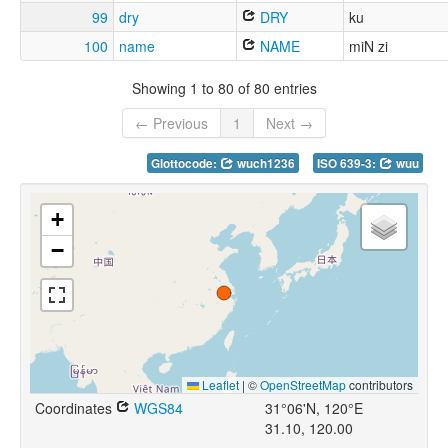
99
dry
DRY
ku
100
name
NAME
miN zi
Showing 1 to 80 of 80 entries
← Previous
1
Next →
Glottocode:
wuch1236
ISO 639-3:
wuu
+
−
Leaflet
|
©
OpenStreetMap
contributors
Coordinates
WGS84
31°06'N, 120°E
31.10, 120.00