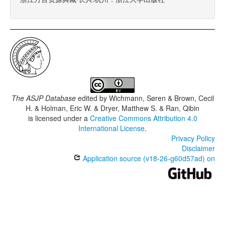
The ASJP Database
edited by
Wichmann, Søren & Brown, Cecil
H. & Holman, Eric W. & Dryer, Matthew S. & Ran, Qibin
is licensed under a
Creative Commons Attribution 4.0
International License
.
Privacy Policy
Disclaimer
Application source (v18-26-g60d57ad) on