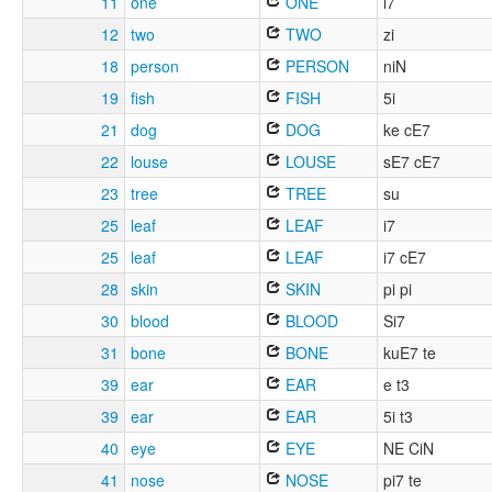
11
one
ONE
i7
12
two
TWO
zi
18
person
PERSON
niN
19
fish
FISH
5i
21
dog
DOG
ke cE7
22
louse
LOUSE
sE7 cE7
23
tree
TREE
su
25
leaf
LEAF
i7
25
leaf
LEAF
i7 cE7
28
skin
SKIN
pi pi
30
blood
BLOOD
Si7
31
bone
BONE
kuE7 te
39
ear
EAR
e t3
39
ear
EAR
5i t3
40
eye
EYE
NE CiN
41
nose
NOSE
pi7 te