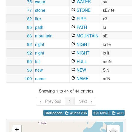
75
water
WATER
su
77
stone
STONE
sE7 te
82
fire
FIRE
x3
85
path
PATH
lu
86
mountain
MOUNTAIN
sE
92
night
NIGHT
io te
92
night
NIGHT
io li
95
full
FULL
moN
96
new
NEW
SiN
100
name
NAME
miN
Showing 1 to 44 of 44 entries
← Previous
1
Next →
Glottocode:
wuch1236
ISO 639-3:
wuu
+