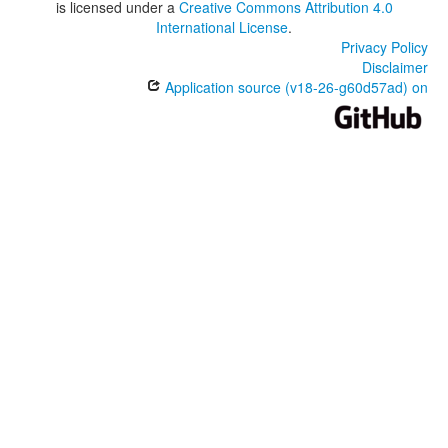
is licensed under a
Creative Commons Attribution 4.0
International License
.
Privacy Policy
Disclaimer
Application source (v18-26-g60d57ad) on