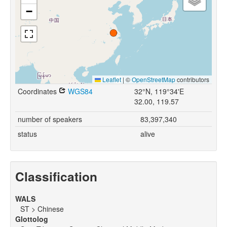
−
Leaflet
|
©
OpenStreetMap
contributors
Coordinates
WGS84
32°N, 119°34'E
32.00, 119.57
number of speakers
83,397,340
status
alive
Classification
WALS
ST > Chinese
Glottolog