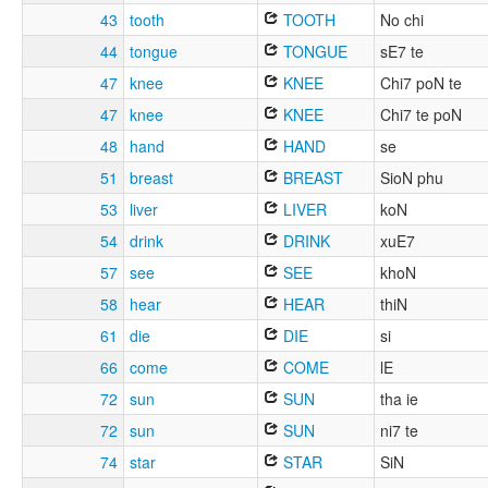
43
tooth
TOOTH
No chi
44
tongue
TONGUE
sE7 te
47
knee
KNEE
Chi7 poN te
47
knee
KNEE
Chi7 te poN
48
hand
HAND
se
51
breast
BREAST
SioN phu
53
liver
LIVER
koN
54
drink
DRINK
xuE7
57
see
SEE
khoN
58
hear
HEAR
thiN
61
die
DIE
si
66
come
COME
lE
72
sun
SUN
tha ie
72
sun
SUN
ni7 te
74
star
STAR
SiN