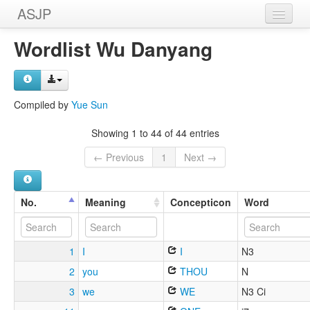
ASJP
Home
Wordlist Wu Danyang
Wordlists
Meanings
Compiled by
Yue Sun
Sources
Showing 1 to 44 of 44 entries
← Previous
1
Next →
No.
Meaning
Concepticon
Word
1
I
I
N3
2
you
THOU
N
3
we
WE
N3 Ci