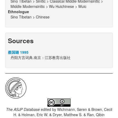
Sino Tibetan > Sinitic > Classical Middle Modernsinitic >
Middle Modernsinitic > Wu Huichinese > Wuic
Ethnologue
Sino Tibetan > Chinese
Sources
蔡国璐 1995
丹阳方言词典.南京：江苏教育出版社
The ASJP Database
edited by
Wichmann, Søren & Brown, Cecil
H. & Holman, Eric W. & Dryer, Matthew S. & Ran, Qibin