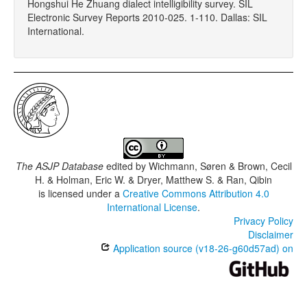
Hongshui He Zhuang dialect intelligibility survey. SIL
Electronic Survey Reports 2010-025. 1-110. Dallas: SIL
International.
The ASJP Database
edited by
Wichmann, Søren & Brown, Cecil
H. & Holman, Eric W. & Dryer, Matthew S. & Ran, Qibin
is licensed under a
Creative Commons Attribution 4.0
International License
.
Privacy Policy
Disclaimer
Application source (v18-26-g60d57ad) on