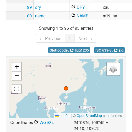
99
dry
DRY
xau
100
name
NAME
miN ma
Showing 1 to 95 of 95 entries
← Previous
1
Next →
Glottocode:
liuq1235
ISO 639-3:
zlq
+
−
Leaflet
|
©
OpenStreetMap
contributors
Coordinates
WGS84
24°06'N, 109°45'E
24.10, 109.75