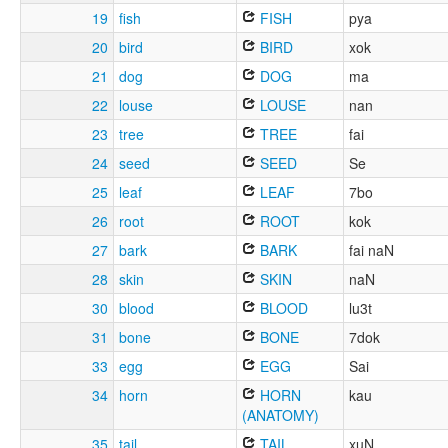
19
fish
FISH
pya
20
bird
BIRD
xok
21
dog
DOG
ma
22
louse
LOUSE
nan
23
tree
TREE
fai
24
seed
SEED
Se
25
leaf
LEAF
7bo
26
root
ROOT
kok
27
bark
BARK
fai naN
28
skin
SKIN
naN
30
blood
BLOOD
lu3t
31
bone
BONE
7dok
33
egg
EGG
Sai
34
horn
HORN
kau
(ANATOMY)
35
tail
TAIL
xuN