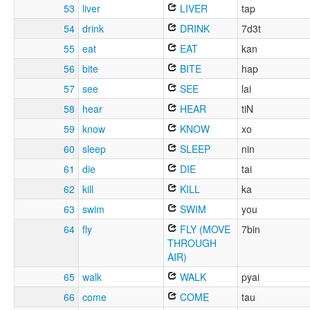
53
liver
LIVER
tap
54
drink
DRINK
7d3t
55
eat
EAT
kan
56
bite
BITE
hap
57
see
SEE
lai
58
hear
HEAR
tiN
59
know
KNOW
xo
60
sleep
SLEEP
nin
61
die
DIE
tai
62
kill
KILL
ka
63
swim
SWIM
you
64
fly
FLY (MOVE
7bin
THROUGH
AIR)
65
walk
WALK
pyai
66
come
COME
tau