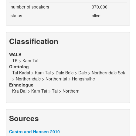
number of speakers
370,000
status
alive
Classification
WALS
TK > Kam Tai
Glottolog
Tai Kadai > Kam Tai > Daic Beic > Daic > Northerndaic Sek
> Northerndaic > Northerntai > Hongshuihe
Ethnologue
Kra Dai > Kam Tai > Tai > Northern
Sources
Castro and Hansen 2010