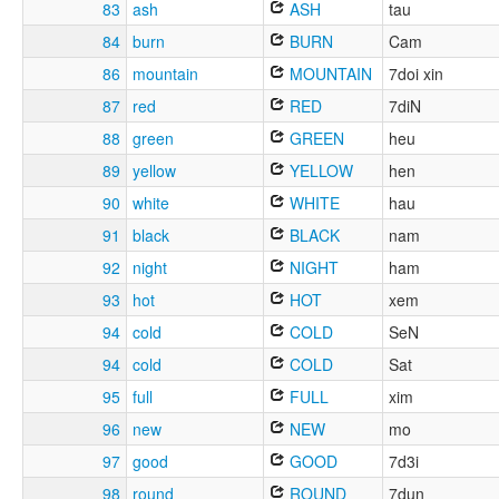
83
ash
ASH
tau
84
burn
BURN
Cam
86
mountain
MOUNTAIN
7doi xin
87
red
RED
7diN
88
green
GREEN
heu
89
yellow
YELLOW
hen
90
white
WHITE
hau
91
black
BLACK
nam
92
night
NIGHT
ham
93
hot
HOT
xem
94
cold
COLD
SeN
94
cold
COLD
Sat
95
full
FULL
xim
96
new
NEW
mo
97
good
GOOD
7d3i
98
round
ROUND
7dun