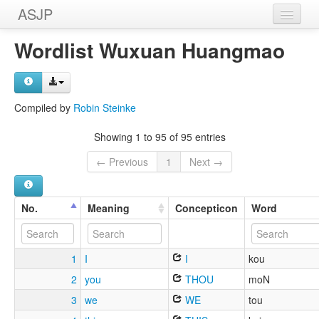
ASJP
Home
Wordlist Wuxuan Huangmao
Wordlists
Meanings
Compiled by
Robin Steinke
Sources
Showing 1 to 95 of 95 entries
← Previous
1
Next →
No.
Meaning
Concepticon
Word
1
I
I
kou
2
you
THOU
moN
3
we
WE
tou