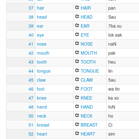
37
hair
HAIR
pan
38
head
HEAD
Sau
39
ear
EAR
7ba xu
40
eye
EYE
lok sak
41
nose
NOSE
naN
42
mouth
MOUTH
pak
43
tooth
TOOTH
heu
44
tongue
TONGUE
lin
45
claw
CLAW
5au
46
foot
FOOT
wa tin
47
knee
KNEE
ka xo
48
hand
HAND
foN
50
neck
NECK
ho
51
breast
BREAST
Ci
52
heart
HEART
sim