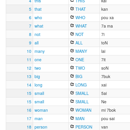
4
this
THIS
kai
5
that
THAT
kan
6
who
WHO
pou xa
7
what
WHAT
7a ma
8
not
NOT
7i
9
all
ALL
toN
10
many
MANY
lai
11
one
ONE
7it
12
two
TWO
soN
13
big
BIG
7buk
14
long
LONG
xai
15
small
SMALL
5ai
15
small
SMALL
Ne
16
woman
WOMAN
mi 7bok
17
man
MAN
pou sai
18
person
PERSON
van