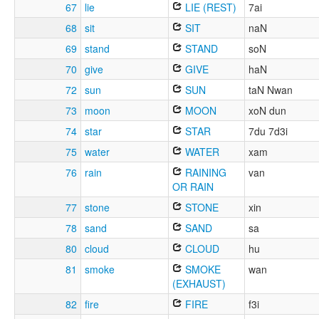
67
lie
LIE (REST)
7ai
68
sit
SIT
naN
69
stand
STAND
soN
70
give
GIVE
haN
72
sun
SUN
taN Nwan
73
moon
MOON
xoN dun
74
star
STAR
7du 7d3i
75
water
WATER
xam
76
rain
RAINING
van
OR RAIN
77
stone
STONE
xin
78
sand
SAND
sa
80
cloud
CLOUD
hu
81
smoke
SMOKE
wan
(EXHAUST)
82
fire
FIRE
f3i