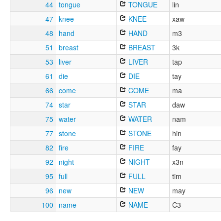
44
tongue
TONGUE
lin
47
knee
KNEE
xaw
48
hand
HAND
m3
51
breast
BREAST
3k
53
liver
LIVER
tap
61
die
DIE
tay
66
come
COME
ma
74
star
STAR
daw
75
water
WATER
nam
77
stone
STONE
hin
82
fire
FIRE
fay
92
night
NIGHT
x3n
95
full
FULL
tim
96
new
NEW
may
100
name
NAME
C3