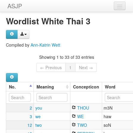
ASJP
Home
Wordlist White Thai 3
Wordlists
Meanings
Compiled by
Ann-Katrin Wett
Sources
Showing 1 to 33 of 33 entries
← Previous
1
Next →
No.
Meaning
Concepticon
Word
2
you
THOU
m3N
3
we
WE
haw
12
two
TWO
soN