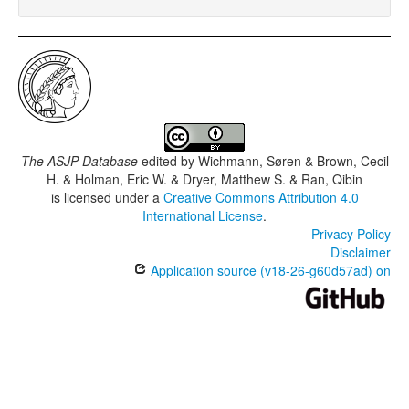
The ASJP Database
edited by
Wichmann, Søren & Brown, Cecil
H. & Holman, Eric W. & Dryer, Matthew S. & Ran, Qibin
is licensed under a
Creative Commons Attribution 4.0
International License
.
Privacy Policy
Disclaimer
Application source (v18-26-g60d57ad) on