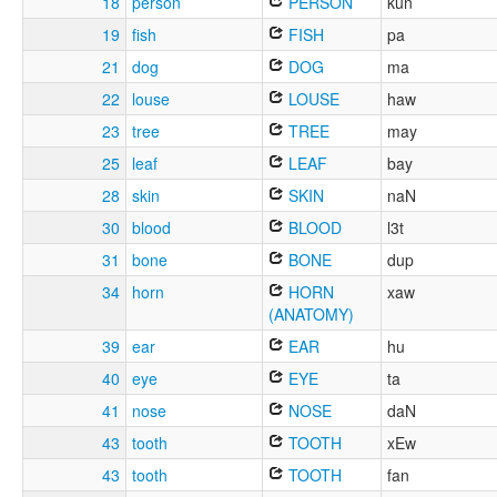
18
person
PERSON
kun
19
fish
FISH
pa
21
dog
DOG
ma
22
louse
LOUSE
haw
23
tree
TREE
may
25
leaf
LEAF
bay
28
skin
SKIN
naN
30
blood
BLOOD
l3t
31
bone
BONE
dup
34
horn
HORN
xaw
(ANATOMY)
39
ear
EAR
hu
40
eye
EYE
ta
41
nose
NOSE
daN
43
tooth
TOOTH
xEw
43
tooth
TOOTH
fan