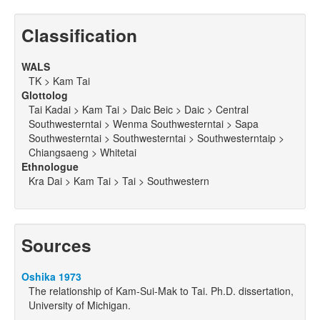
Classification
WALS
TK > Kam Tai
Glottolog
Tai Kadai > Kam Tai > Daic Beic > Daic > Central
Southwesterntai > Wenma Southwesterntai > Sapa
Southwesterntai > Southwesterntai > Southwesterntaip >
Chiangsaeng > Whitetai
Ethnologue
Kra Dai > Kam Tai > Tai > Southwestern
Sources
Oshika 1973
The relationship of Kam-Sui-Mak to Tai. Ph.D. dissertation,
University of Michigan.