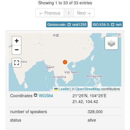
Showing 1 to 33 of 33 entries
← Previous
1
Next →
Glottocode:
taid1250
ISO 639-3:
twh
+
−
Leaflet
|
©
OpenStreetMap
contributors
Coordinates
WGS84
21°25'N, 104°25'E
21.42, 104.42
number of speakers
328,000
status
alive