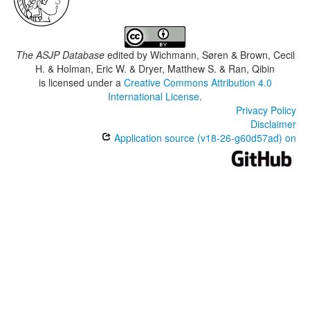
The ASJP Database
edited by
Wichmann, Søren & Brown, Cecil
H. & Holman, Eric W. & Dryer, Matthew S. & Ran, Qibin
is licensed under a
Creative Commons Attribution 4.0
International License
.
Privacy Policy
Disclaimer
Application source (v18-26-g60d57ad) on