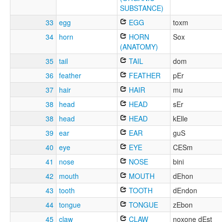
SUBSTANCE)
33
egg
EGG
toxm
34
horn
HORN
Sox
(ANATOMY)
35
tail
TAIL
dom
36
feather
FEATHER
pEr
37
hair
HAIR
mu
38
head
HEAD
sEr
38
head
HEAD
kElle
39
ear
EAR
guS
40
eye
EYE
CESm
41
nose
NOSE
bini
42
mouth
MOUTH
dEhon
43
tooth
TOOTH
dEndon
44
tongue
TONGUE
zEbon
45
claw
CLAW
noxone dEst