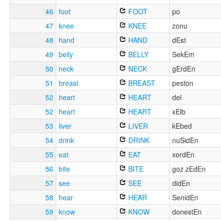
46
foot
FOOT
po
47
knee
KNEE
zonu
48
hand
HAND
dEst
49
belly
BELLY
SekEm
50
neck
NECK
gErdEn
51
breast
BREAST
peston
52
heart
HEART
del
52
heart
HEART
xElb
53
liver
LIVER
kEbed
54
drink
DRINK
nuSidEn
55
eat
EAT
xordEn
56
bite
BITE
goz zEdEn
57
see
SEE
didEn
58
hear
HEAR
SenidEn
59
know
KNOW
donestEn