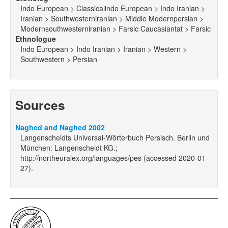
Indo European > Classicalindo European > Indo Iranian >
Iranian > Southwesterniranian > Middle Modernpersian >
Modernsouthwesterniranian > Farsic Caucasiantat > Farsic
Ethnologue
Indo European > Indo Iranian > Iranian > Western >
Southwestern > Persian
Sources
Naghed and Naghed 2002
Langenscheidts Universal-Wörterbuch Persisch. Berlin und
München: Langenscheidt KG.;
http://northeuralex.org/languages/pes (accessed 2020-01-
27).