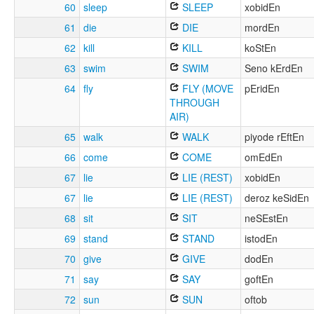
60
sleep
SLEEP
xobidEn
61
die
DIE
mordEn
62
kill
KILL
koStEn
63
swim
SWIM
Seno kErdEn
64
fly
FLY (MOVE
pEridEn
THROUGH
AIR)
65
walk
WALK
piyode rEftEn
66
come
COME
omEdEn
67
lie
LIE (REST)
xobidEn
67
lie
LIE (REST)
deroz keSidEn
68
sit
SIT
neSEstEn
69
stand
STAND
istodEn
70
give
GIVE
dodEn
71
say
SAY
goftEn
72
sun
SUN
oftob