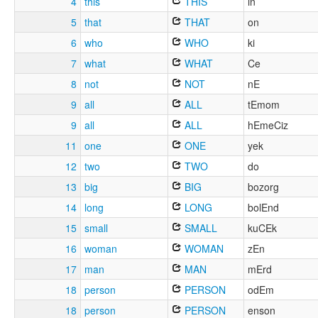
4
this
THIS
in
5
that
THAT
on
6
who
WHO
ki
7
what
WHAT
Ce
8
not
NOT
nE
9
all
ALL
tEmom
9
all
ALL
hEmeCiz
11
one
ONE
yek
12
two
TWO
do
13
big
BIG
bozorg
14
long
LONG
bolEnd
15
small
SMALL
kuCEk
16
woman
WOMAN
zEn
17
man
MAN
mErd
18
person
PERSON
odEm
18
person
PERSON
enson