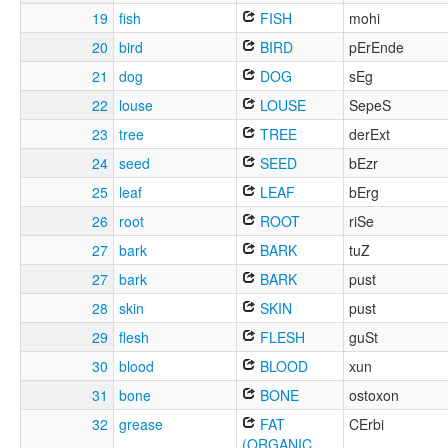
19
fish
FISH
mohi
20
bird
BIRD
pErEnde
21
dog
DOG
sEg
22
louse
LOUSE
SepeS
23
tree
TREE
derExt
24
seed
SEED
bEzr
25
leaf
LEAF
bErg
26
root
ROOT
riSe
27
bark
BARK
tuZ
27
bark
BARK
pust
28
skin
SKIN
pust
29
flesh
FLESH
guSt
30
blood
BLOOD
xun
31
bone
BONE
ostoxon
32
grease
FAT
CErbi
(ORGANIC