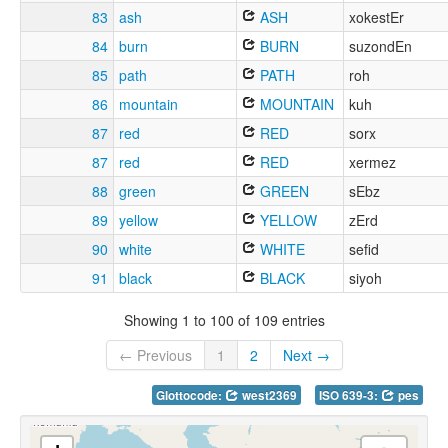
83
ash
ASH
xokestEr
84
burn
BURN
suzondEn
85
path
PATH
roh
86
mountain
MOUNTAIN
kuh
87
red
RED
sorx
87
red
RED
xermez
88
green
GREEN
sEbz
89
yellow
YELLOW
zErd
90
white
WHITE
sefid
91
black
BLACK
siyoh
Showing 1 to 100 of 109 entries
← Previous
1
2
Next →
Glottocode:
west2369
ISO 639-3:
pes