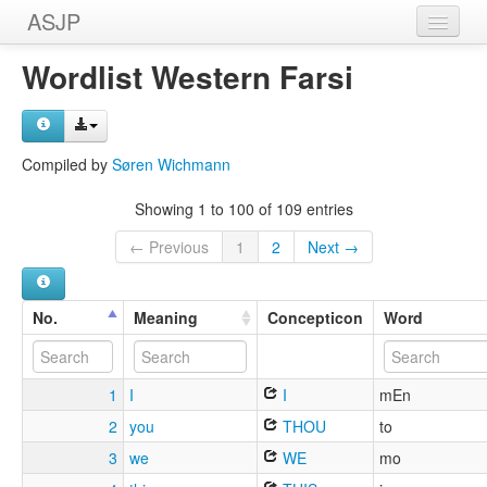
ASJP
Home
Wordlist Western Farsi
Wordlists
Meanings
Compiled by
Søren Wichmann
Sources
Showing 1 to 100 of 109 entries
← Previous
1
2
Next →
No.
Meaning
Concepticon
Word
1
I
I
mEn
2
you
THOU
to
3
we
WE
mo