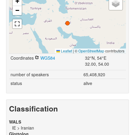
+
−
Leaflet
|
©
OpenStreetMap
contributors
Coordinates
WGS84
32°N, 54°E
32.00, 54.00
number of speakers
65,408,920
status
alive
Classification
WALS
IE > Iranian
Glottolog