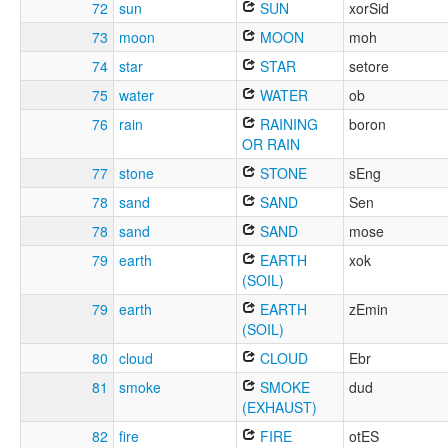
72
sun
SUN
xorSid
73
moon
MOON
moh
74
star
STAR
setore
75
water
WATER
ob
76
rain
RAINING
boron
OR RAIN
77
stone
STONE
sEng
78
sand
SAND
Sen
78
sand
SAND
mose
79
earth
EARTH
xok
(SOIL)
79
earth
EARTH
zEmin
(SOIL)
80
cloud
CLOUD
Ebr
81
smoke
SMOKE
dud
(EXHAUST)
82
fire
FIRE
otES