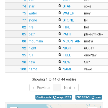
74
star
STAR
soke
75
water
WATER
mey
77
stone
STONE
lel
82
fire
FIRE
hel
85
path
PATH
ph~e7mich~
86
mountain
MOUNTAIN
mot"a
92
night
NIGHT
uCua7
95
full
FULL
onol"ta7
96
new
NEW
Sic"
100
name
NAME
yawe
Showing 1 to 44 of 44 entries
← Previous
1
Next →
Glottocode:
wapp1239
ISO 639-3:
wao