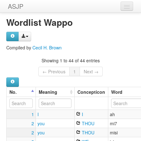
ASJP
Home
Wordlist Wappo
Wordlists
Meanings
Compiled by
Cecil H. Brown
Sources
Showing 1 to 44 of 44 entries
← Previous
1
Next →
No.
Meaning
Concepticon
Word
1
I
I
ah
2
you
THOU
mi7
2
you
THOU
misi