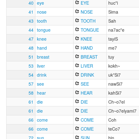
40
eye
EYE
huc"i
41
nose
NOSE
Sima
43
tooth
TOOTH
Sah
44
tongue
TONGUE
na7ac"e
47
knee
KNEE
tayiS
48
hand
HAND
me7
51
breast
BREAST
tuy
53
liver
LIVER
kokh~
54
drink
DRINK
uk"Si7
57
see
SEE
nawSi7
58
hear
HEAR
kahSi7
61
die
DIE
Ch~o7el
61
die
DIE
Ch~o7elyami7
66
come
COME
Coh
66
come
COME
teCo7
72
sun
SUN
hin