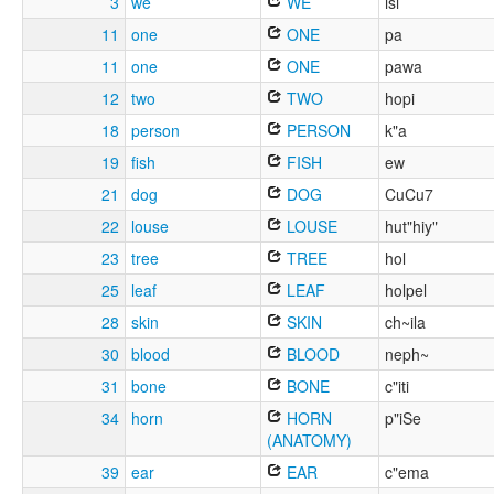
3
we
WE
isi
11
one
ONE
pa
11
one
ONE
pawa
12
two
TWO
hopi
18
person
PERSON
k"a
19
fish
FISH
ew
21
dog
DOG
CuCu7
22
louse
LOUSE
hut"hiy"
23
tree
TREE
hol
25
leaf
LEAF
holpel
28
skin
SKIN
ch~ila
30
blood
BLOOD
neph~
31
bone
BONE
c"iti
34
horn
HORN
p"iSe
(ANATOMY)
39
ear
EAR
c"ema