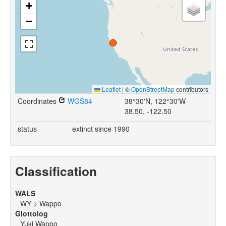
+
−
Leaflet
|
©
OpenStreetMap
contributors
Coordinates
WGS84
38°30'N, 122°30'W
38.50, -122.50
status
extinct since 1990
Classification
WALS
WY > Wappo
Glottolog
Yuki Wappo