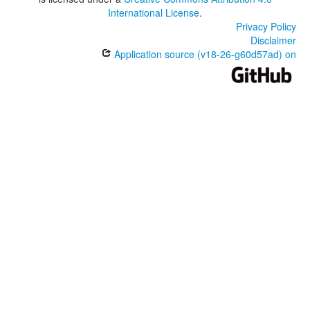
International License
.
Privacy Policy
Disclaimer
Application source (v18-26-g60d57ad) on