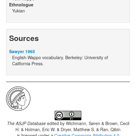
Ethnologue
Yukian
Sources
Sawyer 1965
English-Wappo vocabulary. Berkeley: University of
California Press.
The ASJP Database
edited by
Wichmann, Søren & Brown, Cecil
H. & Holman, Eric W. & Dryer, Matthew S. & Ran, Qibin
is licensed under a
Creative Commons Attribution 4.0