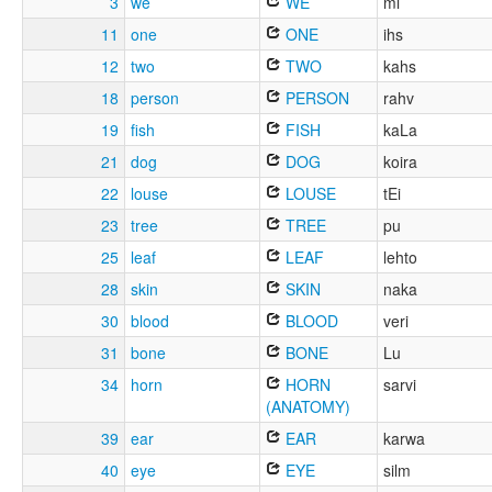
3
we
WE
mi
11
one
ONE
ihs
12
two
TWO
kahs
18
person
PERSON
rahv
19
fish
FISH
kaLa
21
dog
DOG
koira
22
louse
LOUSE
tEi
23
tree
TREE
pu
25
leaf
LEAF
lehto
28
skin
SKIN
naka
30
blood
BLOOD
veri
31
bone
BONE
Lu
34
horn
HORN
sarvi
(ANATOMY)
39
ear
EAR
karwa
40
eye
EYE
silm