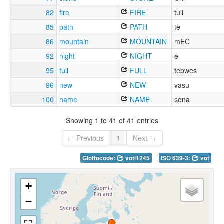
82
fire
FIRE
tuli
85
path
PATH
te
86
mountain
MOUNTAIN
mEC
92
night
NIGHT
e
95
full
FULL
tebwes
96
new
NEW
vasu
100
name
NAME
sena
Showing 1 to 41 of 41 entries
← Previous
1
Next →
Glottocode:
voti1245
ISO 639-3:
vot
+
−