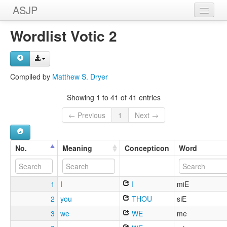
ASJP
Home
Wordlist Votic 2
Wordlists
Meanings
Compiled by
Matthew S. Dryer
Sources
Showing 1 to 41 of 41 entries
← Previous
1
Next →
No.
Meaning
Concepticon
Word
1
I
I
miE
2
you
THOU
siE
3
we
WE
me