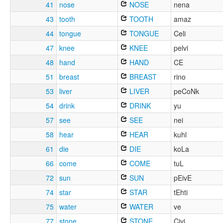
41
nose
NOSE
nena
43
tooth
TOOTH
amaz
44
tongue
TONGUE
Celi
47
knee
KNEE
pelvi
48
hand
HAND
CE
51
breast
BREAST
rino
53
liver
LIVER
peCoNk
54
drink
DRINK
yu
57
see
SEE
nei
58
hear
HEAR
kuhl
61
die
DIE
koLa
66
come
COME
tuL
72
sun
SUN
pEivE
74
star
STAR
tEhti
75
water
WATER
ve
77
stone
STONE
Civi