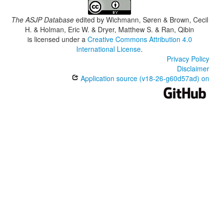
The ASJP Database
edited by
Wichmann, Søren & Brown, Cecil
H. & Holman, Eric W. & Dryer, Matthew S. & Ran, Qibin
is licensed under a
Creative Commons Attribution 4.0
International License
.
Privacy Policy
Disclaimer
Application source (v18-26-g60d57ad) on