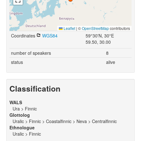
Leaflet
|
©
OpenStreetMap
contributors
Coordinates
WGS84
59°30'N, 30°E
59.50, 30.00
number of speakers
8
status
alive
Classification
WALS
Ura > Finnic
Glottolog
Uralic > Finnic > Coastalfinnic > Neva > Centralfinnic
Ethnologue
Uralic > Finnic