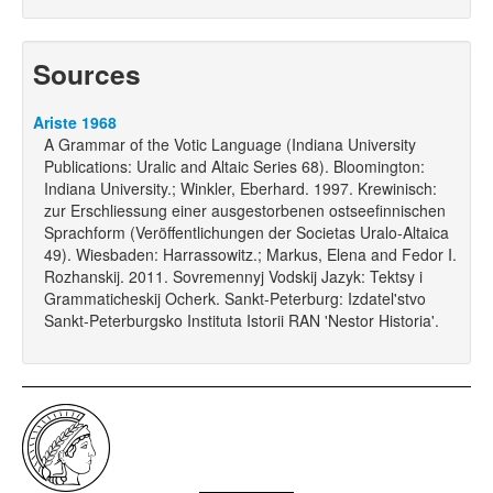
Sources
Ariste 1968
A Grammar of the Votic Language (Indiana University
Publications: Uralic and Altaic Series 68). Bloomington:
Indiana University.; Winkler, Eberhard. 1997. Krewinisch:
zur Erschliessung einer ausgestorbenen ostseefinnischen
Sprachform (Veröffentlichungen der Societas Uralo-Altaica
49). Wiesbaden: Harrassowitz.; Markus, Elena and Fedor I.
Rozhanskij. 2011. Sovremennyj Vodskij Jazyk: Tektsy i
Grammaticheskij Ocherk. Sankt-Peterburg: Izdatel'stvo
Sankt-Peterburgsko Instituta Istorii RAN 'Nestor Historia'.