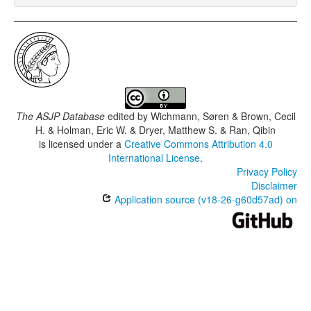
The ASJP Database
edited by
Wichmann, Søren & Brown, Cecil
H. & Holman, Eric W. & Dryer, Matthew S. & Ran, Qibin
is licensed under a
Creative Commons Attribution 4.0
International License
.
Privacy Policy
Disclaimer
Application source (v18-26-g60d57ad) on