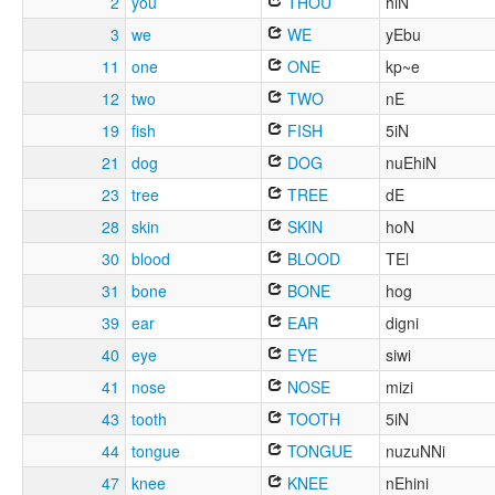
2
you
THOU
hiN
3
we
WE
yEbu
11
one
ONE
kp~e
12
two
TWO
nE
19
fish
FISH
5iN
21
dog
DOG
nuEhiN
23
tree
TREE
dE
28
skin
SKIN
hoN
30
blood
BLOOD
TEl
31
bone
BONE
hog
39
ear
EAR
digni
40
eye
EYE
siwi
41
nose
NOSE
mizi
43
tooth
TOOTH
5iN
44
tongue
TONGUE
nuzuNNi
47
knee
KNEE
nEhini