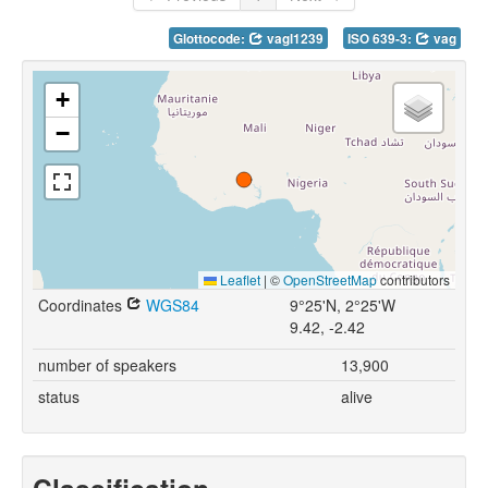
Glottocode:
vagl1239
ISO 639-3:
vag
+
−
Leaflet
|
©
OpenStreetMap
contributors
Coordinates
WGS84
9°25'N, 2°25'W
9.42, -2.42
number of speakers
13,900
status
alive