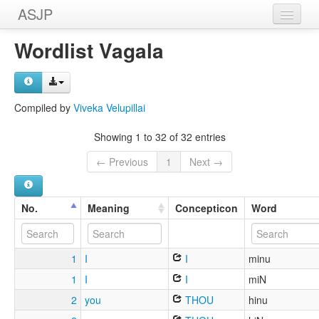
ASJP
Home
Wordlist Vagala
Wordlists
Meanings
Compiled by
Viveka Velupillai
Sources
Showing 1 to 32 of 32 entries
← Previous
1
Next →
No.
Meaning
Concepticon
Word
1
I
I
minu
1
I
I
miN
2
you
THOU
hinu