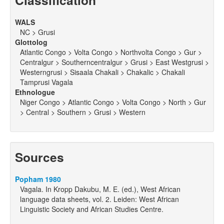
Classification
WALS
NC > Grusi
Glottolog
Atlantic Congo > Volta Congo > Northvolta Congo > Gur >
Centralgur > Southerncentralgur > Grusi > East Westgrusi >
Westerngrusi > Sisaala Chakali > Chakalic > Chakali
Tamprusi Vagala
Ethnologue
Niger Congo > Atlantic Congo > Volta Congo > North > Gur
> Central > Southern > Grusi > Western
Sources
Popham 1980
Vagala. In Kropp Dakubu, M. E. (ed.), West African
language data sheets, vol. 2. Leiden: West African
Linguistic Society and African Studies Centre.