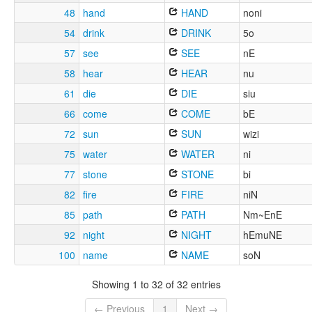
48
hand
HAND
noni
54
drink
DRINK
5o
57
see
SEE
nE
58
hear
HEAR
nu
61
die
DIE
siu
66
come
COME
bE
72
sun
SUN
wizi
75
water
WATER
ni
77
stone
STONE
bi
82
fire
FIRE
niN
85
path
PATH
Nm~EnE
92
night
NIGHT
hEmuNE
100
name
NAME
soN
Showing 1 to 32 of 32 entries
← Previous
1
Next →