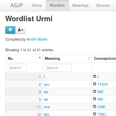
ASJP
Home
Wordlists
Meanings
Sources
Wordlist Urmi
Compiled by
André Müller
Showing 1 to 21 of 21 entries
No.
Meaning
Conceptico
1
I
I
2
you
THOU
3
we
WE
3
we
WE
11
one
ONE
12
two
TWO