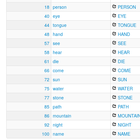
18
person
PERSON
40
eye
EYE
44
tongue
TONGUE
48
hand
HAND
57
see
SEE
58
hear
HEAR
61
die
DIE
66
come
COME
72
sun
SUN
75
water
WATER
77
stone
STONE
85
path
PATH
86
mountain
MOUNTAI
92
night
NIGHT
100
name
NAME