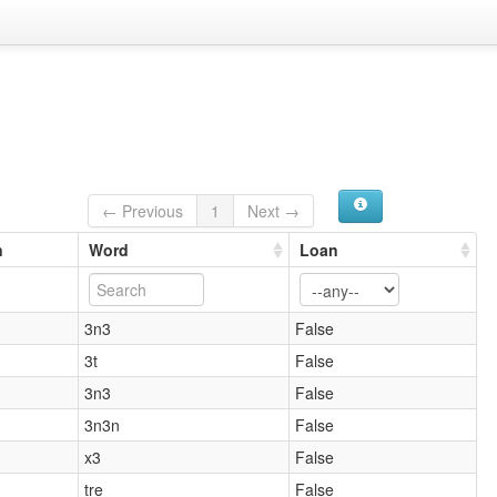
← Previous
1
Next →
n
Word
Loan
3n3
False
3t
False
3n3
False
3n3n
False
x3
False
tre
False