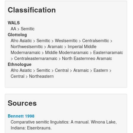
Classification
WALS
AA > Semitic
Glottolog
Afro Asiatic > Semitic > Westsemitic > Centralsemitic >
Northwestsemitic > Aramaic > Imperial Middle
Modernaramaic > Middle Modernaramaic > Easternaramaic
> Centraleasternaramaic > North Easternneo Aramaic
Ethnologue
Afro Asiatic > Semitic > Central > Aramaic > Eastern >
Central > Northeastern
Sources
Bennett 1998
Comparative semitic linguistics: A manual. Winona Lake,
Indiana: Eisenbrauns.