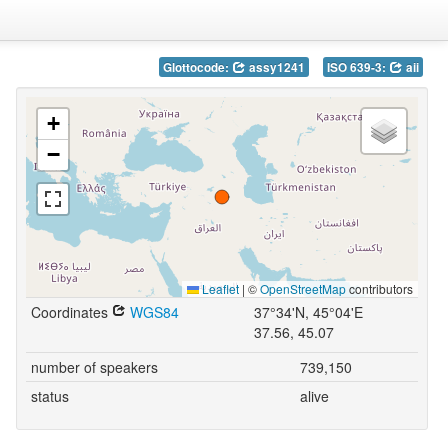
Glottocode:
assy1241
ISO 639-3:
aii
+
−
Leaflet
|
©
OpenStreetMap
contributors
Coordinates
WGS84
37°34'N, 45°04'E
37.56, 45.07
number of speakers
739,150
status
alive