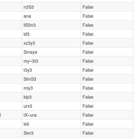
n3S3
False
ana
False
liS3n3
False
id3
False
xz3y3
False
Smaya
False
my~3t3
False
t3y3
False
SimS3
False
miy3
False
kip3
False
urx3
False
N
tX~ura
False
leli
False
Sim3
False