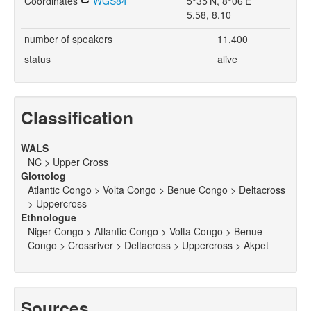
Coordinates
WGS84
5°35'N, 8°06'E
5.58, 8.10
number of speakers
11,400
status
alive
Classification
WALS
NC > Upper Cross
Glottolog
Atlantic Congo > Volta Congo > Benue Congo > Deltacross
> Uppercross
Ethnologue
Niger Congo > Atlantic Congo > Volta Congo > Benue
Congo > Crossriver > Deltacross > Uppercross > Akpet
Sources