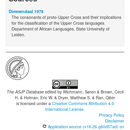
Dimmendaal 1978
The consonants of proto-Upper Cross and their implications
for the classification of the Upper Cross languages.
Department of African Languages, State University of
Leiden.
The ASJP Database
edited by
Wichmann, Søren & Brown, Cecil
H. & Holman, Eric W. & Dryer, Matthew S. & Ran, Qibin
is licensed under a
Creative Commons Attribution 4.0
International License
.
Privacy Policy
Disclaimer
Application source (v18-26-g60d57ad) on