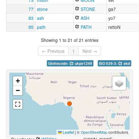
73
moon
MOON
vei
77
stone
STONE
ga7
83
ash
ASH
yo7
85
path
PATH
rettoN
Showing 1 to 21 of 21 entries
← Previous
1
Next →
Glottocode:
ukpe1249
ISO 639-3:
akd
+
−
Leaflet
|
©
OpenStreetMap
contributors