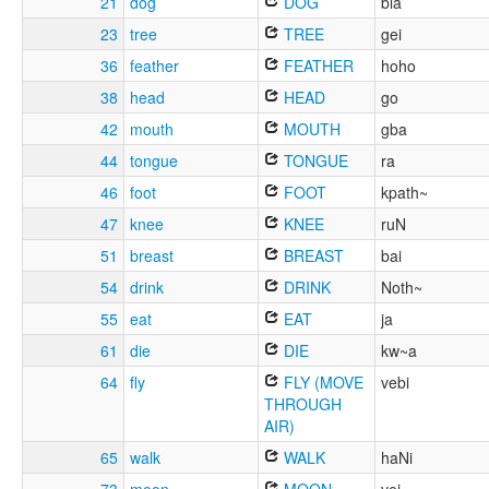
21
dog
DOG
bia
23
tree
TREE
gei
36
feather
FEATHER
hoho
38
head
HEAD
go
42
mouth
MOUTH
gba
44
tongue
TONGUE
ra
46
foot
FOOT
kpath~
47
knee
KNEE
ruN
51
breast
BREAST
bai
54
drink
DRINK
Noth~
55
eat
EAT
ja
61
die
DIE
kw~a
64
fly
FLY (MOVE
vebi
THROUGH
AIR)
65
walk
WALK
haNi