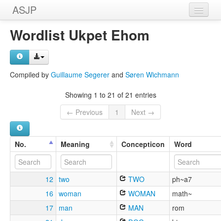
ASJP
Home
Wordlist Ukpet Ehom
Wordlists
Meanings
Compiled by
Guillaume Segerer
and
Søren Wichmann
Sources
Showing 1 to 21 of 21 entries
← Previous
1
Next →
No.
Meaning
Concepticon
Word
12
two
TWO
ph~a7
16
woman
WOMAN
math~
17
man
MAN
rom