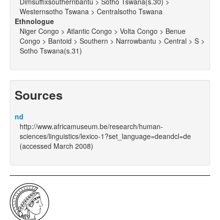
Dimsuffixsouthernbantu > Sotho Tswana(s.30) >
Westernsotho Tswana > Centralsotho Tswana
Ethnologue
Niger Congo > Atlantic Congo > Volta Congo > Benue
Congo > Bantoid > Southern > Narrowbantu > Central > S >
Sotho Tswana(s.31)
Sources
nd
http://www.africamuseum.be/research/human-
sciences/linguistics/lexico-1?set_language=deandcl=de
(accessed March 2008)