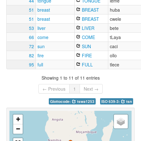
44
tongue
TONGUE
leme
51
breast
BREAST
huba
51
breast
BREAST
cwele
53
liver
LIVER
bete
66
come
COME
tLaya
72
sun
SUN
caci
82
fire
FIRE
ollo
95
full
FULL
tlece
Showing 1 to 11 of 11 entries
← Previous
1
Next →
Glottocode:
tswa1253
ISO 639-3:
tsn
+
−