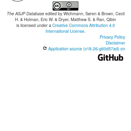
The ASJP Database
edited by
Wichmann, Søren & Brown, Cecil
H. & Holman, Eric W. & Dryer, Matthew S. & Ran, Qibin
is licensed under a
Creative Commons Attribution 4.0
International License
.
Privacy Policy
Disclaimer
Application source (v18-26-g60d57ad) on