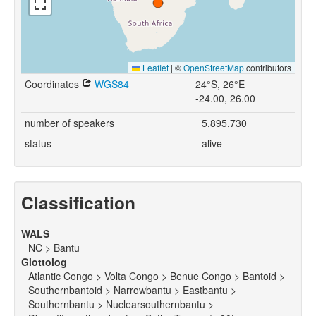
Leaflet
|
©
OpenStreetMap
contributors
Coordinates
WGS84
24°S, 26°E
-24.00, 26.00
number of speakers
5,895,730
status
alive
Classification
WALS
NC > Bantu
Glottolog
Atlantic Congo > Volta Congo > Benue Congo > Bantoid >
Southernbantoid > Narrowbantu > Eastbantu >
Southernbantu > Nuclearsouthernbantu >