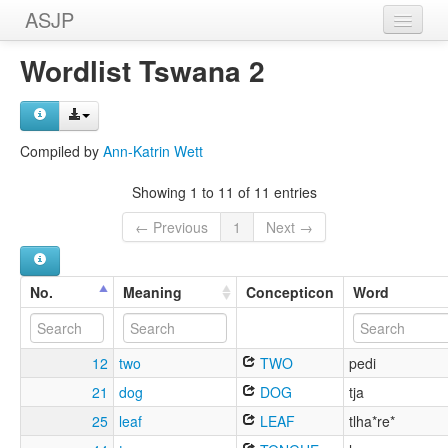
ASJP
Home
Wordlist Tswana 2
Wordlists
Meanings
Compiled by
Ann-Katrin Wett
Sources
Showing 1 to 11 of 11 entries
← Previous
1
Next →
No.
Meaning
Concepticon
Word
12
two
TWO
pedi
21
dog
DOG
tja
25
leaf
LEAF
tlha*re*