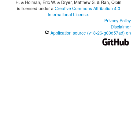
H. & Holman, Eric W. & Dryer, Matthew S. & Ran, Qibin
is licensed under a
Creative Commons Attribution 4.0
International License
.
Privacy Policy
Disclaimer
Application source (v18-26-g60d57ad) on