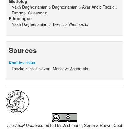
Glottolog
Nakh Daghestanian > Daghestanian > Avar Andic Tsezic >
Tsezic > Westtsezic
Ethnologue
Nakh Daghestanian > Tsezic > Westtsezic
Sources
Khalilov 1999
Tsezko-russkij slovar'. Moscow: Academia.
The ASJP Database
edited by
Wichmann, Søren & Brown, Cecil