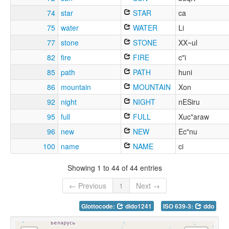
74
star
STAR
ca
75
water
WATER
Li
77
stone
STONE
XX~ul
82
fire
FIRE
c"i
85
path
PATH
huni
86
mountain
MOUNTAIN
Xon
92
night
NIGHT
nESiru
95
full
FULL
Xuc"araw
96
new
NEW
Ec"nu
100
name
NAME
ci
Showing 1 to 44 of 44 entries
← Previous
1
Next →
Glottocode:
dido1241
ISO 639-3:
ddo