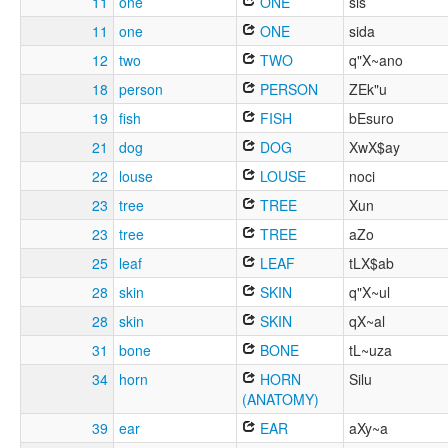
11
one
ONE
sis
11
one
ONE
sida
12
two
TWO
q"X~ano
18
person
PERSON
ZEk"u
19
fish
FISH
bEsuro
21
dog
DOG
XwX$ay
22
louse
LOUSE
noci
23
tree
TREE
Xun
23
tree
TREE
aZo
25
leaf
LEAF
tLX$ab
28
skin
SKIN
q"X~ul
28
skin
SKIN
qX~al
31
bone
BONE
tL~uza
34
horn
HORN
Silu
(ANATOMY)
39
ear
EAR
aXy~a