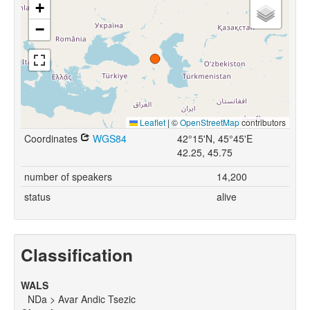
+
−
Leaflet
|
©
OpenStreetMap
contributors
Coordinates
WGS84
42°15'N, 45°45'E
42.25, 45.75
number of speakers
14,200
status
alive
Classification
WALS
NDa > Avar Andic Tsezic