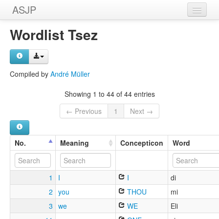
ASJP
Home
Wordlist Tsez
Wordlists
Meanings
Compiled by
André Müller
Sources
Showing 1 to 44 of 44 entries
← Previous
1
Next →
No.
Meaning
Concepticon
Word
1
I
I
di
2
you
THOU
mi
3
we
WE
Eli