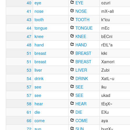
40
eye
EYE
ozuri
41
nose
NOSE
mX~ali
43
tooth
TOOTH
k"icu
44
tongue
TONGUE
mEc
47
knee
KNEE
bECni
48
hand
HAND
rEtL"a
51
breast
BREAST
kiki
51
breast
BREAST
Xamori
53
liver
LIVER
Zubi
54
drink
DRINK
XatL~u
57
see
SEE
iku
57
see
SEE
ukad
58
hear
HEAR
tEqX~
61
die
DIE
EXu
66
come
COME
aya
72
sun
SUN
buqX~