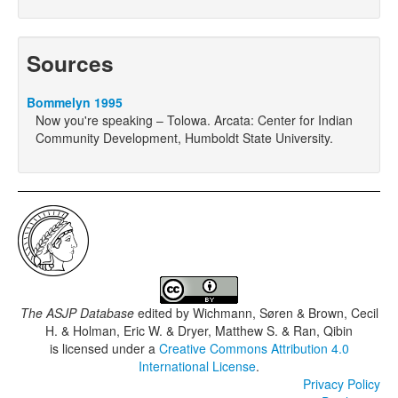
Sources
Bommelyn 1995
Now you're speaking – Tolowa. Arcata: Center for Indian
Community Development, Humboldt State University.
The ASJP Database
edited by
Wichmann, Søren & Brown, Cecil
H. & Holman, Eric W. & Dryer, Matthew S. & Ran, Qibin
is licensed under a
Creative Commons Attribution 4.0
International License
.
Privacy Policy