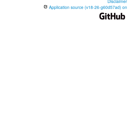
Disclaimer
Application source (v18-26-g60d57ad) on