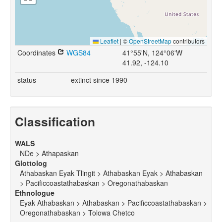
Leaflet
|
©
OpenStreetMap
contributors
Coordinates
WGS84
41°55'N, 124°06'W
41.92, -124.10
status
extinct since 1990
Classification
WALS
NDe > Athapaskan
Glottolog
Athabaskan Eyak Tlingit > Athabaskan Eyak > Athabaskan
> Pacificcoastathabaskan > Oregonathabaskan
Ethnologue
Eyak Athabaskan > Athabaskan > Pacificcoastathabaskan >
Oregonathabaskan > Tolowa Chetco