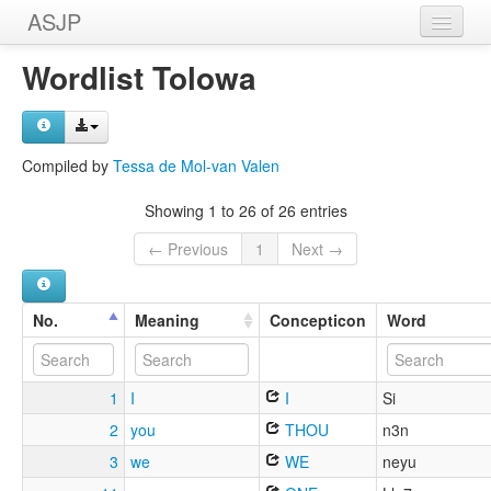
ASJP
Home
Wordlist Tolowa
Wordlists
Meanings
Compiled by
Tessa de Mol-van Valen
Sources
Showing 1 to 26 of 26 entries
← Previous
1
Next →
No.
Meaning
Concepticon
Word
1
I
I
Si
2
you
THOU
n3n
3
we
WE
neyu