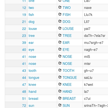
11
one
ONE
Lla7
12
two
TWO
naxe
19
fish
FISH
Llu7k
21
dog
DOG
Lli7
22
louse
LOUSE
yai7
23
tree
TREE
daTh~7ela7sr
39
ear
EAR
mu7srgh~e7
40
eye
EYE
nagh~e7
41
nose
NOSE
miS
41
nose
NOSE
misr
43
tooth
TOOTH
gh~u7
44
tongue
TONGUE
saLlu
47
knee
KNEE
k7wet
48
hand
HAND
la7
51
breast
BREAST
c7ui
72
sun
SUN
srinaTh~7agh~3