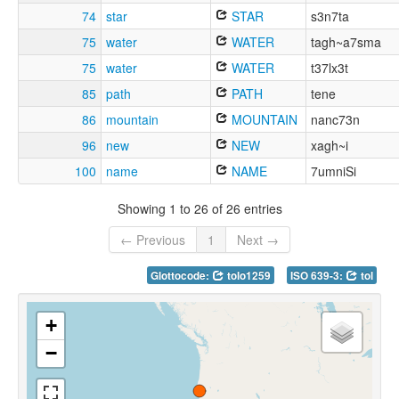
74
star
STAR
s3n7ta
75
water
WATER
tagh~a7sma
75
water
WATER
t37lx3t
85
path
PATH
tene
86
mountain
MOUNTAIN
nanc73n
96
new
NEW
xagh~i
100
name
NAME
7umniSi
Showing 1 to 26 of 26 entries
← Previous
1
Next →
Glottocode:
tolo1259
ISO 639-3:
tol
+
−