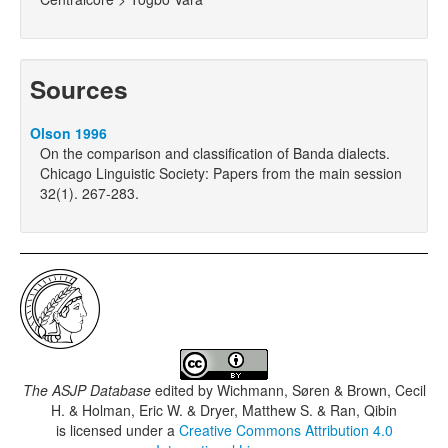
Sources
Olson 1996
On the comparison and classification of Banda dialects.
Chicago Linguistic Society: Papers from the main session
32(1). 267-283.
The ASJP Database
edited by
Wichmann, Søren & Brown, Cecil
H. & Holman, Eric W. & Dryer, Matthew S. & Ran, Qibin
is licensed under a
Creative Commons Attribution 4.0