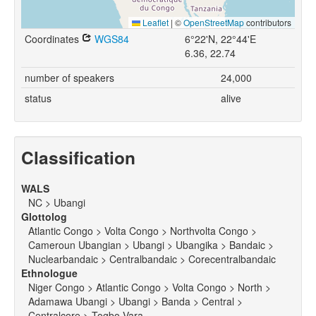
Leaflet
|
©
OpenStreetMap
contributors
Coordinates
WGS84
6°22'N, 22°44'E
6.36, 22.74
number of speakers
24,000
status
alive
Classification
WALS
NC > Ubangi
Glottolog
Atlantic Congo > Volta Congo > Northvolta Congo >
Cameroun Ubangian > Ubangi > Ubangika > Bandaic >
Nuclearbandaic > Centralbandaic > Corecentralbandaic
Ethnologue
Niger Congo > Atlantic Congo > Volta Congo > North >
Adamawa Ubangi > Ubangi > Banda > Central >
Centralcore > Togbo Vara