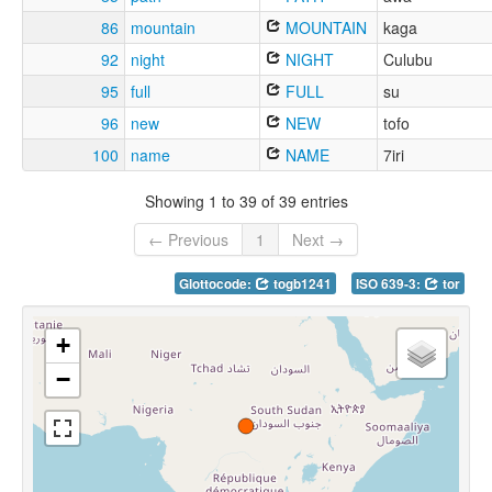
86
mountain
MOUNTAIN
kaga
92
night
NIGHT
Culubu
95
full
FULL
su
96
new
NEW
tofo
100
name
NAME
7iri
Showing 1 to 39 of 39 entries
← Previous
1
Next →
Glottocode:
togb1241
ISO 639-3:
tor
+
−