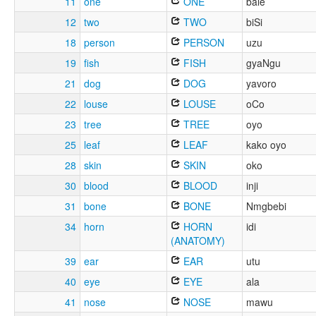
11
one
ONE
bale
12
two
TWO
biSi
18
person
PERSON
uzu
19
fish
FISH
gyaNgu
21
dog
DOG
yavoro
22
louse
LOUSE
oCo
23
tree
TREE
oyo
25
leaf
LEAF
kako oyo
28
skin
SKIN
oko
30
blood
BLOOD
inji
31
bone
BONE
Nmgbebi
34
horn
HORN
idi
(ANATOMY)
39
ear
EAR
utu
40
eye
EYE
ala
41
nose
NOSE
mawu