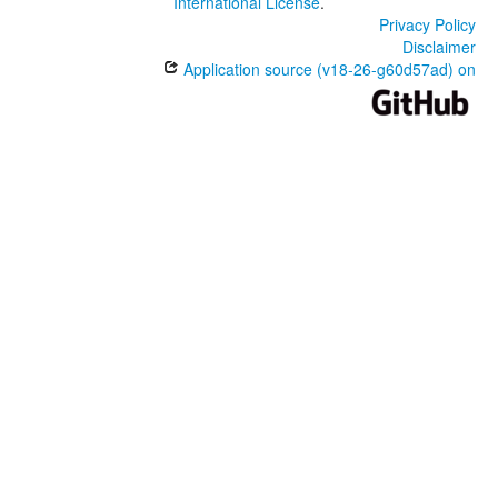
International License
.
Privacy Policy
Disclaimer
Application source (v18-26-g60d57ad) on