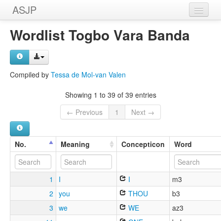
ASJP
Home
Wordlist Togbo Vara Banda
Wordlists
Meanings
Compiled by
Tessa de Mol-van Valen
Sources
Showing 1 to 39 of 39 entries
← Previous
1
Next →
No.
Meaning
Concepticon
Word
1
I
I
m3
2
you
THOU
b3
3
we
WE
az3