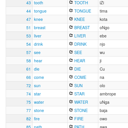
43
tooth
TOOTH
iZi
44
tongue
TONGUE
tima
47
knee
KNEE
kota
51
breast
BREAST
oNgo
53
liver
LIVER
ebe
54
drink
DRINK
njo
57
see
SEE
wu
58
hear
HEAR
ji
61
die
DIE
Cu
66
come
COME
na
72
sun
SUN
olo
74
star
STAR
ambrope
75
water
WATER
uNga
77
stone
STONE
baja
82
fire
FIRE
owo
85
path
PATH
awa