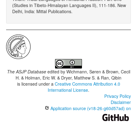
(Studies in Tibeto-Himalayan Languages II), 111-186. New
Delhi, India: Mittal Publications.
The ASJP Database
edited by
Wichmann, Søren & Brown, Cecil
H. & Holman, Eric W. & Dryer, Matthew S. & Ran, Qibin
is licensed under a
Creative Commons Attribution 4.0
International License
.
Privacy Policy
Disclaimer
Application source (v18-26-g60d57ad) on