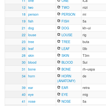
11
one
ONE
iCa
12
two
TWO
nizi
18
person
PERSON
mi
19
fish
FISH
5a
21
dog
DOG
kh~ui
22
louse
LOUSE
rig
23
tree
TREE
buta
25
leaf
LEAF
l3b
28
skin
SKIN
T3m
30
blood
BLOOD
Sui
31
bone
BONE
rh~uspa
34
horn
HORN
de
(ANATOMY)
39
ear
EAR
retra
40
eye
EYE
mig
41
nose
NOSE
5a