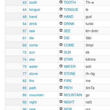
43
tooth
TOOTH
Th~a
44
tongue
TONGUE
le
48
hand
HAND
gud
54
drink
DRINK
tunbi
57
see
SEE
kh~3ntri
61
die
DIE
Sibi
66
come
COME
3mpi
72
sun
SUN
ek
74
star
STAR
k3rma
75
water
WATER
soti
77
stone
STONE
rh~3g
82
fire
FIRE
me
85
path
PATH
3mTa
86
mountain
MOUNTAIN
go
92
night
NIGHT
rat3
96
new
NEW
nui