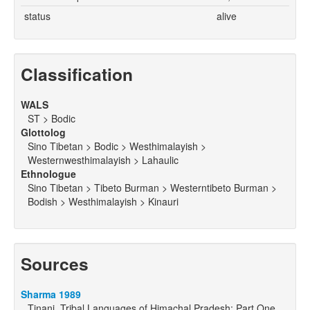
status
alive
Classification
WALS
ST > Bodic
Glottolog
Sino Tibetan > Bodic > Westhimalayish >
Westernwesthimalayish > Lahaulic
Ethnologue
Sino Tibetan > Tibeto Burman > Westerntibeto Burman >
Bodish > Westhimalayish > Kinauri
Sources
Sharma 1989
Tinani. Tribal Languages of Himachal Pradesh: Part One