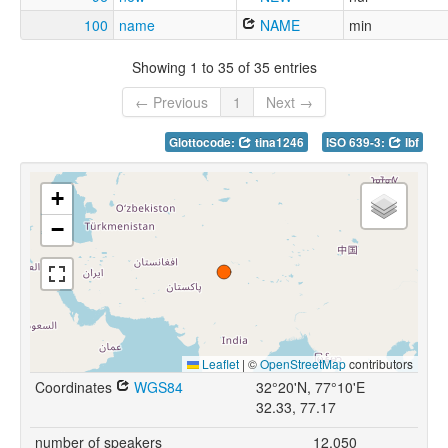
100
name
NAME
min
Showing 1 to 35 of 35 entries
← Previous
1
Next →
Glottocode:
tina1246
ISO 639-3:
lbf
+
−
Leaflet
|
©
OpenStreetMap
contributors
Coordinates
WGS84
32°20'N, 77°10'E
32.33, 77.17
number of speakers
12,050