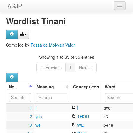
ASJP
Home
Wordlist Tinani
Wordlists
Meanings
Compiled by
Tessa de Mol-van Valen
Sources
Showing 1 to 35 of 35 entries
← Previous
1
Next →
No.
Meaning
Concepticon
Word
1
I
I
gye
2
you
THOU
k3
3
we
WE
5ene