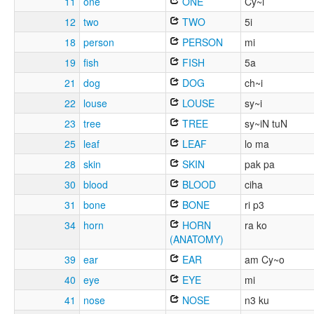
11
one
ONE
Cy~i
12
two
TWO
5i
18
person
PERSON
mi
19
fish
FISH
5a
21
dog
DOG
ch~i
22
louse
LOUSE
sy~i
23
tree
TREE
sy~iN tuN
25
leaf
LEAF
lo ma
28
skin
SKIN
pak pa
30
blood
BLOOD
ciha
31
bone
BONE
ri p3
34
horn
HORN
ra ko
(ANATOMY)
39
ear
EAR
am Cy~o
40
eye
EYE
mi
41
nose
NOSE
n3 ku