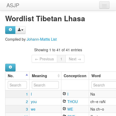
ASJP
Home
Wordlist Tibetan Lhasa
Wordlists
Meanings
Compiled by
Johann-Mattis List
Sources
Showing 1 to 41 of 41 entries
← Previous
1
Next →
No.
Meaning
Concepticon
Word
1
I
I
Na
2
you
THOU
ch~e raN
3
we
WE
Na ch~o