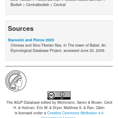
Bodish > Centralbodish > Central
Sources
Starostin and Peiros 2005
Chinese and Sino-Tibetan files. In The tower of Babel. An
Etymological Database Project. accessed June 20, 2009.
The ASJP Database
edited by
Wichmann, Søren & Brown, Cecil
H. & Holman, Eric W. & Dryer, Matthew S. & Ran, Qibin
is licensed under a
Creative Commons Attribution 4.0