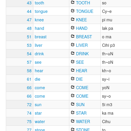
43
tooth
TOOTH
so
44
tongue
TONGUE
Cy~e
47
knee
KNEE
pi mu
48
hand
HAND
lak pa
51
breast
BREAST
o ma
53
liver
LIVER
Cihi p3
54
drink
DRINK
th~uN
57
see
SEE
th~oN
58
hear
HEAR
kh~o
61
die
DIE
sy~i
66
come
COME
yoN
66
come
COME
sy~o
72
sun
SUN
5i m3
74
star
STAR
ka ma
75
water
WATER
Cihu
77
stone
STONE
to