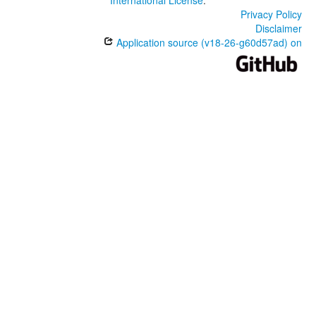
International License
.
Privacy Policy
Disclaimer
Application source (v18-26-g60d57ad) on