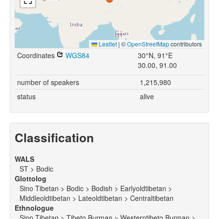
Leaflet
|
©
OpenStreetMap
contributors
Coordinates
WGS84
30°N, 91°E
30.00, 91.00
number of speakers
1,215,980
status
alive
Classification
WALS
ST > Bodic
Glottolog
Sino Tibetan > Bodic > Bodish > Earlyoldtibetan >
Middleoldtibetan > Lateoldtibetan > Centraltibetan
Ethnologue
Sino Tibetan > Tibeto Burman > Westerntibeto Burman >