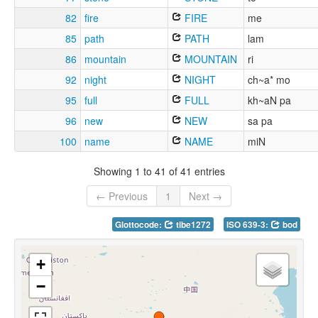
82
fire
FIRE
me
85
path
PATH
lam
86
mountain
MOUNTAIN
ri
92
night
NIGHT
ch~a* mo
95
full
FULL
kh~aN pa
96
new
NEW
sa pa
100
name
NAME
miN
Showing 1 to 41 of 41 entries
← Previous
1
Next →
Glottocode:
tibe1272
ISO 639-3:
bod
+
−