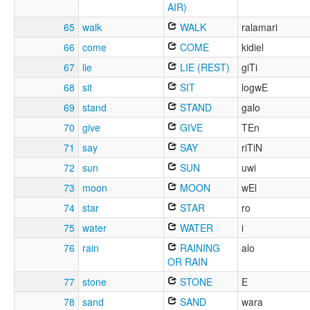
AIR)
65
walk
WALK
ralamari
66
come
COME
kidiel
67
lie
LIE (REST)
giTi
68
sit
SIT
logwE
69
stand
STAND
galo
70
give
GIVE
TEn
71
say
SAY
riTiN
72
sun
SUN
uwi
73
moon
MOON
wEl
74
star
STAR
ro
75
water
WATER
i
76
rain
RAINING
alo
OR RAIN
77
stone
STONE
E
78
sand
SAND
wara