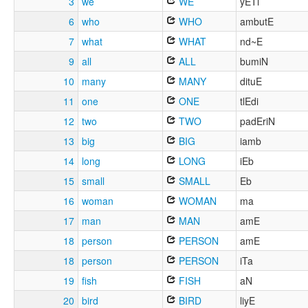
3
we
WE
yETi
6
who
WHO
ambutE
7
what
WHAT
nd~E
9
all
ALL
bumiN
10
many
MANY
dituE
11
one
ONE
tlEdi
12
two
TWO
padEriN
13
big
BIG
iamb
14
long
LONG
iEb
15
small
SMALL
Eb
16
woman
WOMAN
ma
17
man
MAN
amE
18
person
PERSON
amE
18
person
PERSON
iTa
19
fish
FISH
aN
20
bird
BIRD
liyE