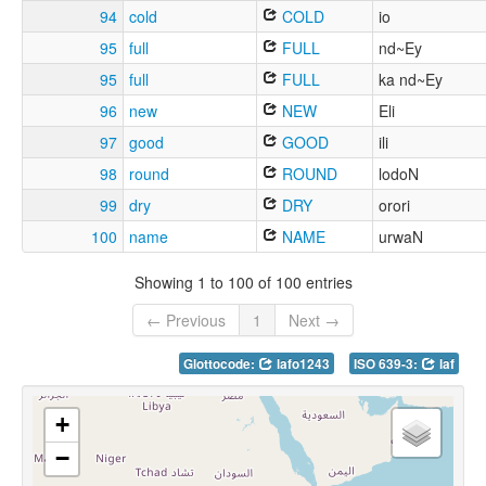
94
cold
COLD
io
95
full
FULL
nd~Ey
95
full
FULL
ka nd~Ey
96
new
NEW
Eli
97
good
GOOD
ili
98
round
ROUND
lodoN
99
dry
DRY
orori
100
name
NAME
urwaN
Showing 1 to 100 of 100 entries
← Previous
1
Next →
Glottocode:
lafo1243
ISO 639-3:
laf
+
−