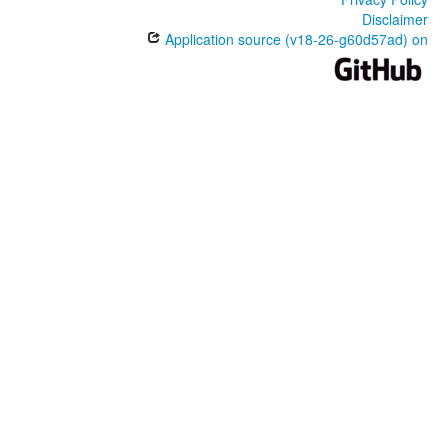
Disclaimer
Application source (v18-26-g60d57ad) on