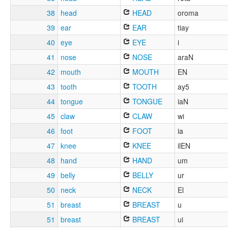
38
head
HEAD
oroma
39
ear
EAR
tiay
40
eye
EYE
i
41
nose
NOSE
araN
42
mouth
MOUTH
EN
43
tooth
TOOTH
ay5
44
tongue
TONGUE
iaN
45
claw
CLAW
wi
46
foot
FOOT
ia
47
knee
KNEE
ilEN
48
hand
HAND
um
49
belly
BELLY
ur
50
neck
NECK
El
51
breast
BREAST
u
51
breast
BREAST
ui