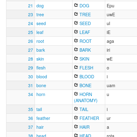
21
dog
DOG
Epu
23
tree
TREE
uwE
24
seed
SEED
ul
25
leaf
LEAF
iE
26
root
ROOT
aga
27
bark
BARK
iri
28
skin
SKIN
wE
29
flesh
FLESH
o
30
blood
BLOOD
i
31
bone
BONE
uam
34
horn
HORN
u
(ANATOMY)
35
tail
TAIL
i
36
feather
FEATHER
ur
37
hair
HAIR
a
38
head
HEAD
rota