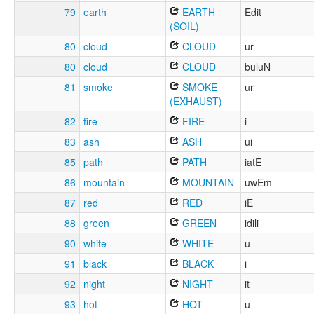
79
earth
EARTH
Edit
(SOIL)
80
cloud
CLOUD
ur
80
cloud
CLOUD
buluN
81
smoke
SMOKE
ur
(EXHAUST)
82
fire
FIRE
i
83
ash
ASH
ui
85
path
PATH
iatE
86
mountain
MOUNTAIN
uwEm
87
red
RED
iE
88
green
GREEN
idili
90
white
WHITE
u
91
black
BLACK
i
92
night
NIGHT
it
93
hot
HOT
u