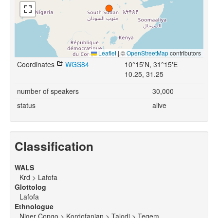
Leaflet
|
©
OpenStreetMap
contributors
Coordinates
WGS84
10°15'N, 31°15'E
10.25, 31.25
number of speakers
30,000
status
alive
Classification
WALS
Krd > Lafofa
Glottolog
Lafofa
Ethnologue
Niger Congo > Kordofanian > Talodi > Tegem