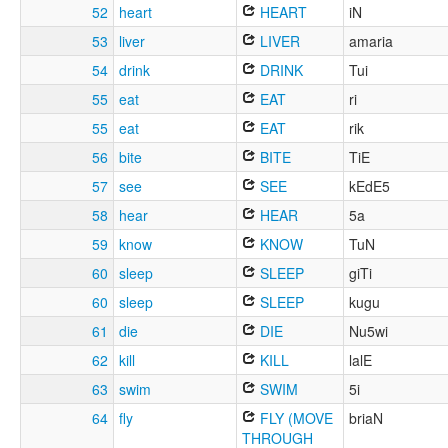
52
heart
HEART
iN
53
liver
LIVER
amaria
54
drink
DRINK
Tui
55
eat
EAT
ri
55
eat
EAT
rik
56
bite
BITE
TiE
57
see
SEE
kEdE5
58
hear
HEAR
5a
59
know
KNOW
TuN
60
sleep
SLEEP
giTi
60
sleep
SLEEP
kugu
61
die
DIE
Nu5wi
62
kill
KILL
lalE
63
swim
SWIM
5i
64
fly
FLY (MOVE
briaN
THROUGH