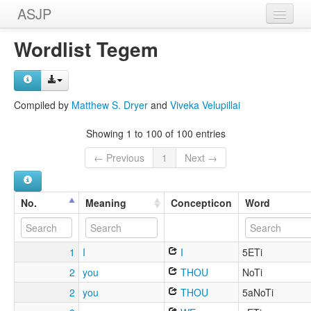
ASJP
Home
Wordlist Tegem
Wordlists
Meanings
Compiled by
Matthew S. Dryer
and
Viveka Velupillai
Sources
Showing 1 to 100 of 100 entries
← Previous
1
Next →
No.
Meaning
Concepticon
Word
1
I
I
5ETi
2
you
THOU
NoTi
2
you
THOU
5aNoTi