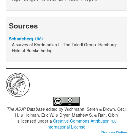
Sources
Schadeberg 1981
A survey of Kordofanian II: The Talodi Group. Hamburg:
Helmut Burske Verlag.
The ASJP Database
edited by
Wichmann, Søren & Brown, Cecil
H. & Holman, Eric W. & Dryer, Matthew S. & Ran, Qibin
is licensed under a
Creative Commons Attribution 4.0
International License
.
Privacy Policy