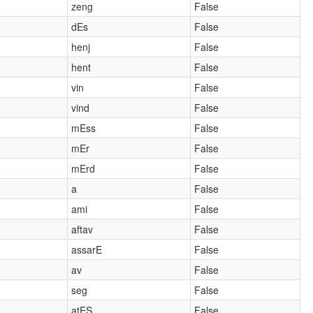
zeng
False
dEs
False
henj
False
hent
False
vin
False
vind
False
mEss
False
mEr
False
mErd
False
a
False
ami
False
aftav
False
assarE
False
av
False
seg
False
atES
False