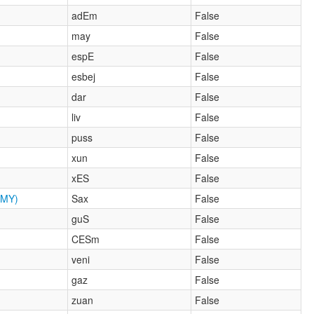
adEm
False
may
False
espE
False
esbej
False
dar
False
liv
False
puss
False
xun
False
xES
False
MY)
Sax
False
guS
False
CESm
False
veni
False
gaz
False
zuan
False