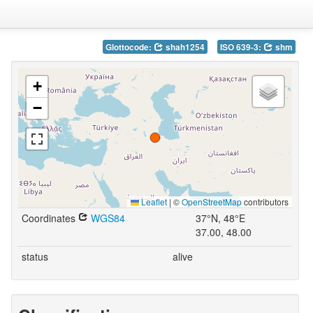
Glottocode:
shah1254
ISO 639-3:
shm
+
−
Leaflet
|
©
OpenStreetMap
contributors
Coordinates
WGS84
37°N, 48°E
37.00, 48.00
status
alive