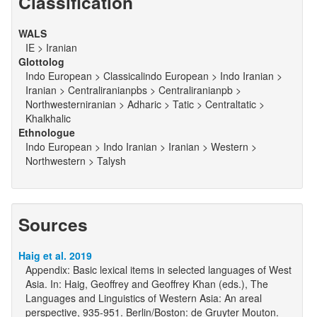
Classification
WALS
IE > Iranian
Glottolog
Indo European > Classicalindo European > Indo Iranian >
Iranian > Centraliranianpbs > Centraliranianpb >
Northwesterniranian > Adharic > Tatic > Centraltatic >
Khalkhalic
Ethnologue
Indo European > Indo Iranian > Iranian > Western >
Northwestern > Talysh
Sources
Haig et al. 2019
Appendix: Basic lexical items in selected languages of West
Asia. In: Haig, Geoffrey and Geoffrey Khan (eds.), The
Languages and Linguistics of Western Asia: An areal
perspective, 935-951. Berlin/Boston: de Gruyter Mouton.