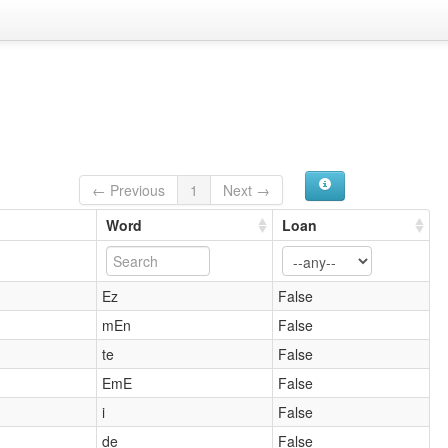
← Previous
1
Next →
Word
Loan
Ez
False
mEn
False
te
False
EmE
False
i
False
de
False