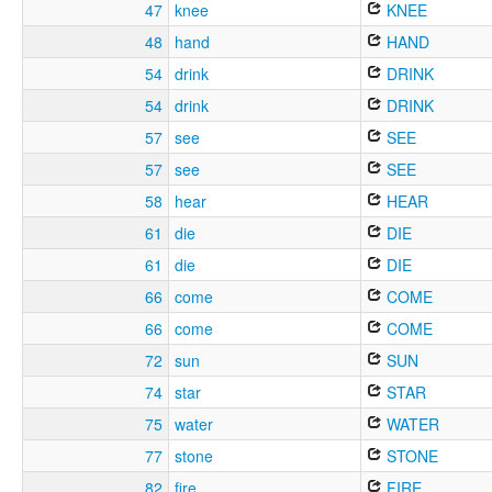
47
knee
KNEE
48
hand
HAND
54
drink
DRINK
54
drink
DRINK
57
see
SEE
57
see
SEE
58
hear
HEAR
61
die
DIE
61
die
DIE
66
come
COME
66
come
COME
72
sun
SUN
74
star
STAR
75
water
WATER
77
stone
STONE
82
fire
FIRE