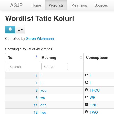
ASJP
Home
Wordlists
Meanings
Sources
Wordlist Tatic Koluri
Compiled by
Søren Wichmann
Showing 1 to 43 of 43 entries
No.
Meaning
Concepticon
1
I
I
1
I
I
2
you
THOU
3
we
WE
11
one
ONE
12
two
TWO