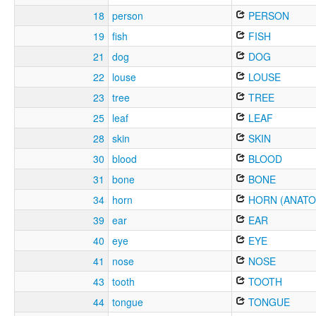
18
person
PERSON
19
fish
FISH
21
dog
DOG
22
louse
LOUSE
23
tree
TREE
25
leaf
LEAF
28
skin
SKIN
30
blood
BLOOD
31
bone
BONE
34
horn
HORN (ANATO
39
ear
EAR
40
eye
EYE
41
nose
NOSE
43
tooth
TOOTH
44
tongue
TONGUE